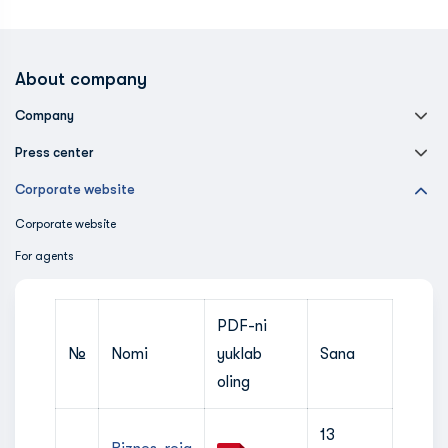
About company
Company
Press center
Corporate website
Corporate website
For agents
PDF-ni
№
Nomi
yuklab
Sana
oling
13