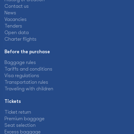
Contact us
News
Vacancies
Tenders
Open data
Charter flights
Before the purchase
Baggage rules
Tariffs and conditions
Visa regulations
Transportation rules
Traveling with children
Tickets
Ticket return
Premium baggage
Seat selection
Excess baggage