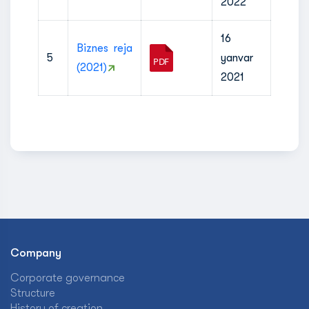
2022
16
Biznes reja
5
yanvar
(2021)
2021
Company
Corporate governance
Structure
History of creation