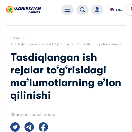
ENG
Home
Tasdiqlangan ish rejalar to‘g‘risidagi maʼlumotlarning eʼlon qilinishi
Tasdiqlangan ish
rejalar to‘g‘risidagi
maʼlumotlarning eʼlon
qilinishi
Share on social media