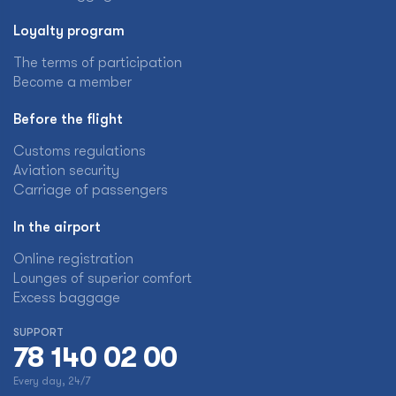
Loyalty program
The terms of participation
Become a member
Before the flight
Customs regulations
Aviation security
Carriage of passengers
In the airport
Online registration
Lounges of superior comfort
Excess baggage
SUPPORT
78 140 02 00
Every day, 24/7