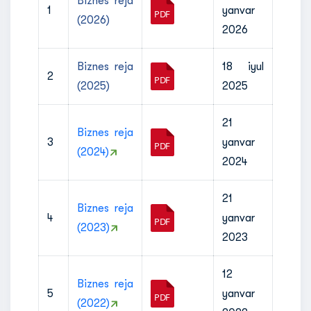
Biznes reja
1
yanvar
(2026)
2026
Biznes reja
18 iyul
2
(2025)
2025
21
Biznes reja
3
yanvar
(2024)
2024
21
Biznes reja
4
yanvar
(2023)
2023
12
Biznes reja
5
yanvar
(2022)