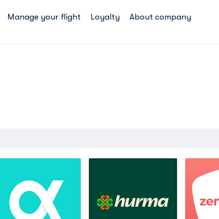
Manage your flight
Loyalty
About company