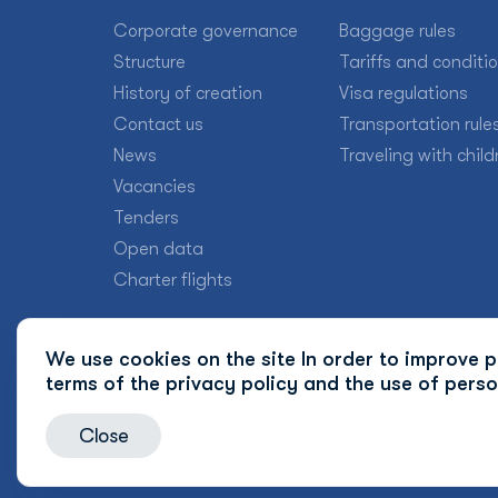
Corporate governance
Baggage rules
Structure
Tariffs and conditi
History of creation
Visa regulations
Contact us
Transportation rule
News
Traveling with child
Vacancies
Tenders
Open data
Charter flights
We use cookies on the site In order to improve pr
terms of the
privacy policy and the use of perso
Close
© 2026 Uzbekistan Airways