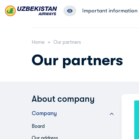
Important information
Home
Our partners
Our partners
About company
Company
Board
Our address