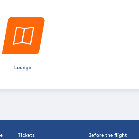
Lounge
se
Tickets
Before the flight