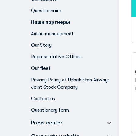
Questionnaire
Наши партнеры
Airline management
Our Story
Representative Offices
Our fleet
Privacy Policy of Uzbekistan Airways
Joint Stock Company
Contact us
Questionary form
Press center