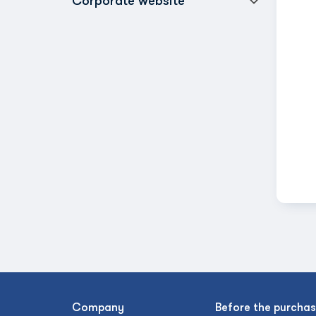
Corporate website
Company
Before the purcha