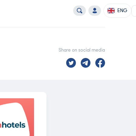
ENG
Share on social media