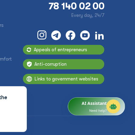
78 140 02 00
Every day, 24/7
rs
Appeals of entrepreneurs
omfort
Anti-corruption
Links to government websites
the
AI Assistant
Need help?