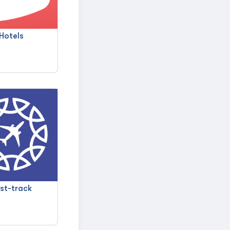
Hotels
st-track