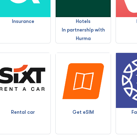
Insurance
Hotels
In partnership with
Hurma
Fa
Rental car
Get eSIM