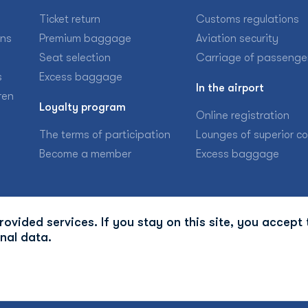
Ticket return
Customs regulations
ons
Premium baggage
Aviation security
Seat selection
Carriage of passenge
s
Excess baggage
In the airport
ren
Loyalty program
Online registration
The terms of participation
Lounges of superior c
Become a member
Excess baggage
ovided services. If you stay on this site, you accept 
nal data.