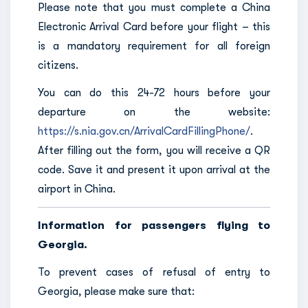
Please note that you must complete a China
Electronic Arrival Card before your flight – this
is a mandatory requirement for all foreign
citizens.
You can do this 24-72 hours before your
departure on the website:
https://s.nia.gov.cn/ArrivalCardFillingPhone/
.
After filling out the form, you will receive a QR
code. Save it and present it upon arrival at the
airport in China.
Information for passengers flying to
Georgia.
To prevent cases of refusal of entry to
Georgia, please make sure that: