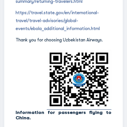
summary/returning-travelers.html
https://travel.state.gov/en/international-
travel/travel-advisories/global-
events/ebola_additional_information.html
Thank you for choosing Uzbekistan Airways.
Information for passengers flying to
China.