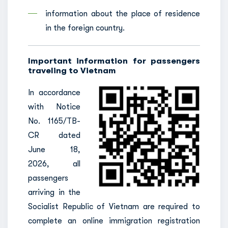
information about the place of residence
in the foreign country.
Important information for passengers
traveling to Vietnam
In accordance
with Notice
No. 1165/TB-
CR dated
June 18,
2026, all
passengers
arriving in the
Socialist Republic of Vietnam are required to
complete an online immigration registration