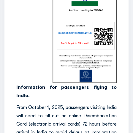
Information for passengers flying to
India.
From October 1, 2025, passengers visiting India
will need to fill out an online Disembarkation
Card (electronic arrival cards) 72 hours before
arrival in India to avoid delays at immigration