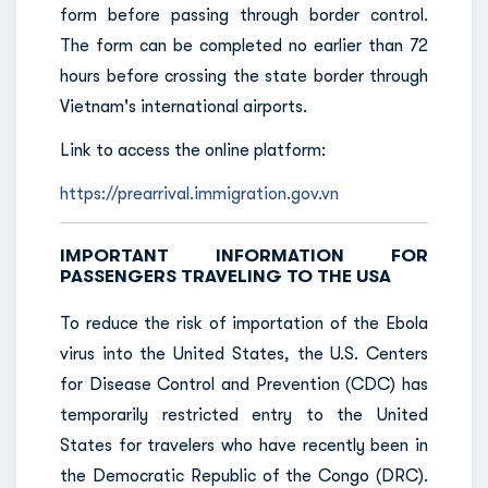
form before passing through border control.
The form can be completed no earlier than 72
hours before crossing the state border through
Vietnam's international airports.
Link to access the online platform:
https://prearrival.immigration.gov.vn
IMPORTANT INFORMATION FOR
PASSENGERS TRAVELING TO THE USA
To reduce the risk of importation of the Ebola
virus into the United States, the U.S. Centers
for Disease Control and Prevention (CDC) has
temporarily restricted entry to the United
States for travelers who have recently been in
the Democratic Republic of the Congo (DRC).