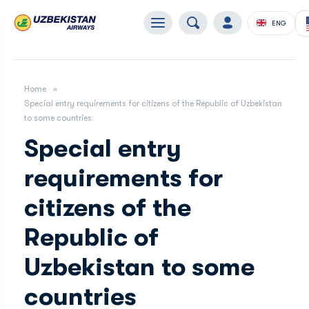
ENG
Home
Special entry requirements for citizens of the Republic of Uzbekistan
to some countries
Special entry
requirements for
citizens of the
Republic of
Uzbekistan to some
countries