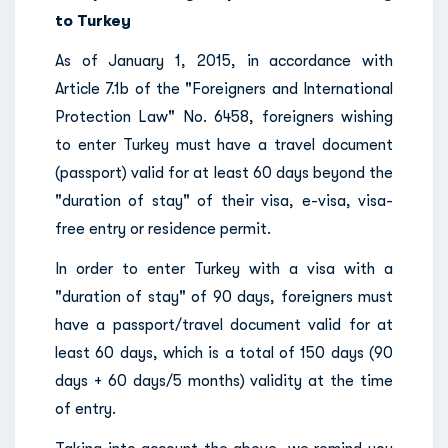
to Turkey
As of January 1, 2015, in accordance with
Article 7.1b of the "Foreigners and International
Protection Law" No. 6458, foreigners wishing
to enter Turkey must have a travel document
(passport) valid for at least 60 days beyond the
"duration of stay" of their visa, e-visa, visa-
free entry or residence permit.
In order to enter Turkey with a visa with a
"duration of stay" of 90 days, foreigners must
have a passport/travel document valid for at
least 60 days, which is a total of 150 days (90
days + 60 days/5 months) validity at the time
of entry.