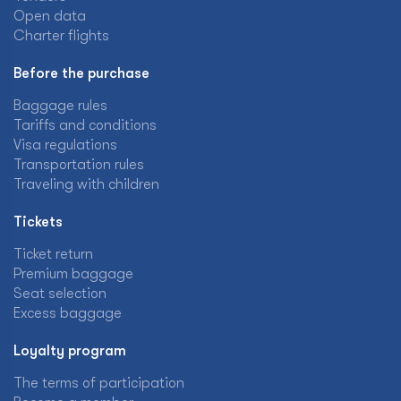
Open data
Charter flights
Before the purchase
Baggage rules
Tariffs and conditions
Visa regulations
Transportation rules
Traveling with children
Tickets
Ticket return
Premium baggage
Seat selection
Excess baggage
Loyalty program
The terms of participation