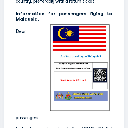
country, preferably with a return ticket.
Information for passengers flying to
Malaysia.
Dear
passengers!