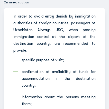
Online registration
In order to avoid entry denials by immigration
authorities of foreign countries, passengers of
Uzbekistan Airways JSC, when passing
immigration control at the airport of the
destination country, are recommended to
provide:
specific purpose of visit;
confirmation of availability of funds for
accommodation in the destination
country;
information about the persons meeting
them;