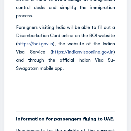
control desks and simplify the immigration
process.
Foreigners visiting India will be able to fill out a
Disembarkation Card online on the BOI website
(
https://boi.gov.in
), the website of the Indian
Visa Service (
https://indianvisaonline.gov.in
)
and through the official Indian Visa Su-
Swagatam mobile app.
Information for passengers flying to UAE.
Requirements for the validity of the passport