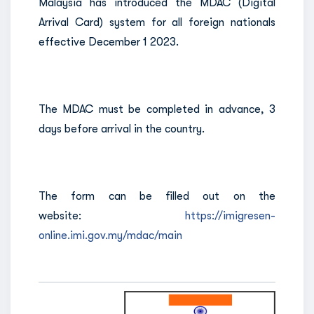
Malaysia has introduced the MDAC (Digital
Arrival Card) system for all foreign nationals
effective December 1 2023.
The MDAC must be completed in advance, 3
days before arrival in the country.
The form can be filled out on the
website:
https://imigresen-
online.imi.gov.my/mdac/main