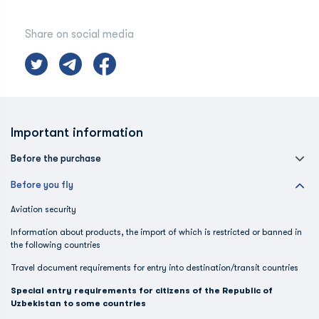
Share on social media
Important information
Before the purchase
Before you fly
Aviation security
Information about products, the import of which is restricted or banned in
the following countries
Travel document requirements for entry into destination/transit countries
Special entry requirements for citizens of the Republic of
Uzbekistan to some countries