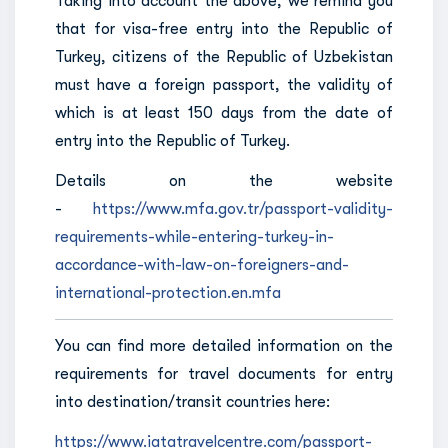
Taking into account the above, we remind you
that for visa-free entry into the Republic of
Turkey, citizens of the Republic of Uzbekistan
must have a foreign passport, the validity of
which is at least 150 days from the date of
entry into the Republic of Turkey.
Details on the website
-
https://www.mfa.gov.tr/passport-validity-
requirements-while-entering-turkey-in-
accordance-with-law-on-foreigners-and-
international-protection.en.mfa
You can find more detailed information on the
requirements for travel documents for entry
into destination/transit countries here:
https://www.iatatravelcentre.com/passport-