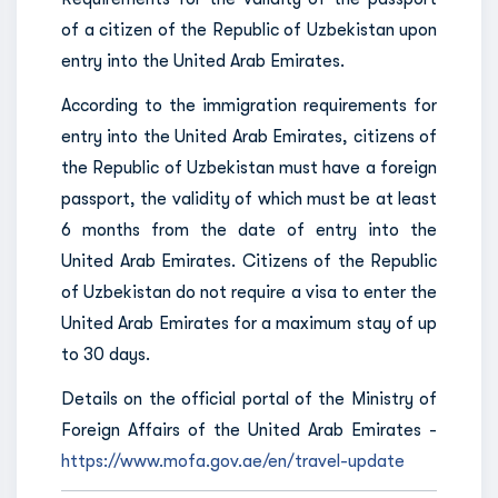
of a citizen of the Republic of Uzbekistan upon
entry into the United Arab Emirates.
According to the immigration requirements for
entry into the United Arab Emirates, citizens of
the Republic of Uzbekistan must have a foreign
passport, the validity of which must be at least
6 months from the date of entry into the
United Arab Emirates. Citizens of the Republic
of Uzbekistan do not require a visa to enter the
United Arab Emirates for a maximum stay of up
to 30 days.
Details on the official portal of the Ministry of
Foreign Affairs of the United Arab Emirates -
https://www.mofa.gov.ae/en/travel-update