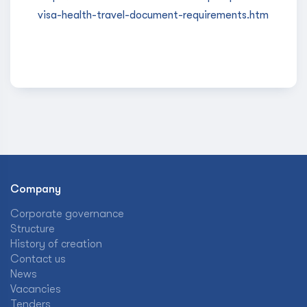
visa-health-travel-document-requirements.htm
Company
Corporate governance
Structure
History of creation
Contact us
News
Vacancies
Tenders