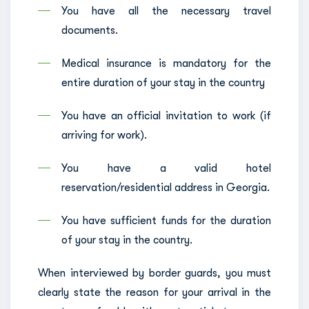
You have all the necessary travel
documents.
Medical insurance is mandatory for the
entire duration of your stay in the country
You have an official invitation to work (if
arriving for work).
You have a valid hotel
reservation/residential address in Georgia.
You have sufficient funds for the duration
of your stay in the country.
When interviewed by border guards, you must
clearly state the reason for your arrival in the