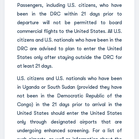
Passengers, including U.S. citizens, who have
been in the DRC within 21 days prior to
departure will not be permitted to board
commercial flights to the United States. All U.S.
citizens and U.S. nationals who have been in the
DRC are advised to plan to enter the United
States only after staying outside the DRC for
at least 21 days.
U.S. citizens and U.S. nationals who have been
in Uganda or South Sudan (provided they have
not been in the Democratic Republic of the
Congo) in the 21 days prior to arrival in the
United States should enter the United States
only through designated airports that are
undergoing enhanced screening. For a list of