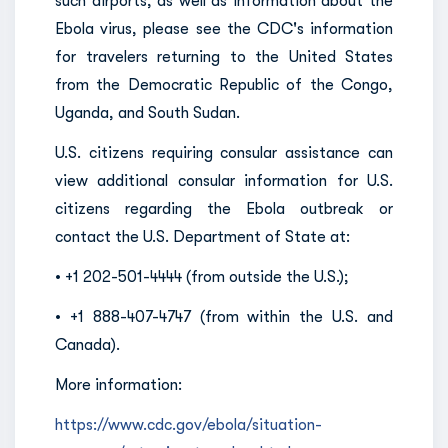
such airports, as well as information about the
Ebola virus, please see the CDC's information
for travelers returning to the United States
from the Democratic Republic of the Congo,
Uganda, and South Sudan.
U.S. citizens requiring consular assistance can
view additional consular information for U.S.
citizens regarding the Ebola outbreak or
contact the U.S. Department of State at:
• +1 202-501-4444 (from outside the U.S.);
• +1 888-407-4747 (from within the U.S. and
Canada).
More information:
https://www.cdc.gov/ebola/situation-