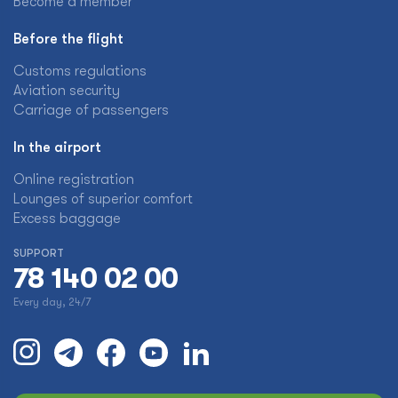
Become a member
Before the flight
Customs regulations
Aviation security
Carriage of passengers
In the airport
Online registration
Lounges of superior comfort
Excess baggage
SUPPORT
78 140 02 00
Every day, 24/7