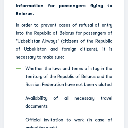
Information for passengers flying to
Belarus.
In order to prevent cases of refusal of entry
into the Republic of Belarus for passengers of
"Uzbekistan Airways" (citizens of the Republic
of Uzbekistan and foreign citizens), it is
necessary to make sure:
Whether the laws and terms of stay in the
territory of the Republic of Belarus and the
Russian Federation have not been violated
Availability of all necessary travel
documents
Official invitation to work (in case of