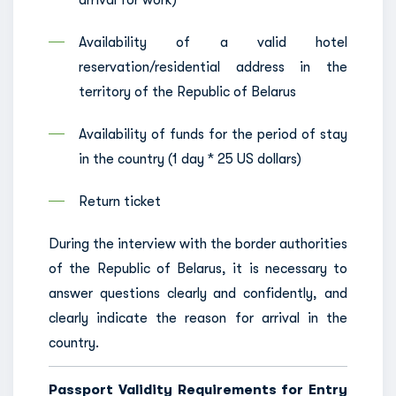
arrival for work)
Availability of a valid hotel
reservation/residential address in the
territory of the Republic of Belarus
Availability of funds for the period of stay
in the country (1 day * 25 US dollars)
Return ticket
During the interview with the border authorities
of the Republic of Belarus, it is necessary to
answer questions clearly and confidently, and
clearly indicate the reason for arrival in the
country.
Passport Validity Requirements for Entry