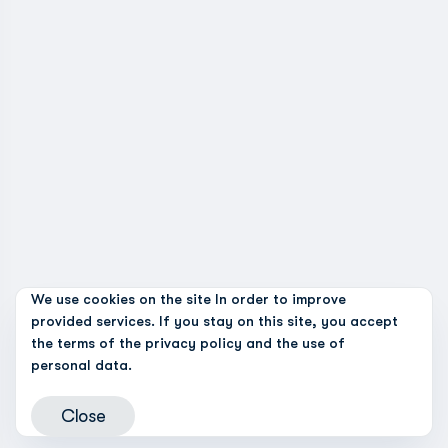
We use cookies on the site In order to improve
provided services. If you stay on this site, you accept
the terms of the
privacy policy and the use of
personal data.
Close