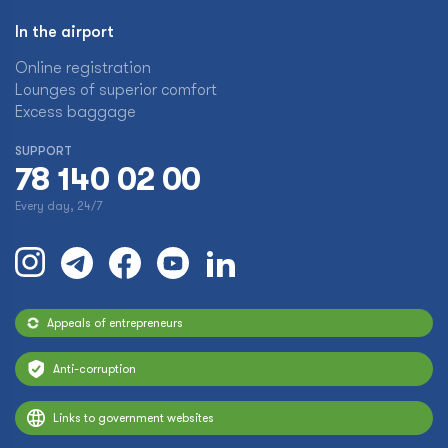
In the airport
Online registration
Lounges of superior comfort
Excess baggage
SUPPORT
78 140 02 00
Every day, 24/7
Appeals of entrepreneurs
Anti-corruption
Links to government websites