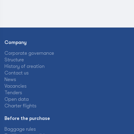
Company
Corporate governance
Structure
History of creation
Contact us
News
Vacancies
Tenders
Open data
Charter flights
Before the purchase
Baggage rules