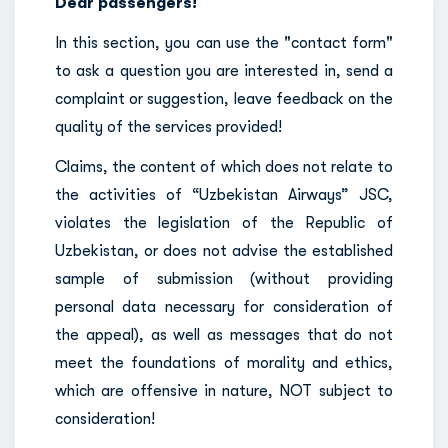
Dear passengers!
In this section, you can use the "contact form"
to ask a question you are interested in, send a
complaint or suggestion, leave feedback on the
quality of the services provided!
Claims, the content of which does not relate to
the activities of “Uzbekistan Airways” JSC,
violates the legislation of the Republic of
Uzbekistan, or does not advise the established
sample of submission (without providing
personal data necessary for consideration of
the appeal), as well as messages that do not
meet the foundations of morality and ethics,
which are offensive in nature, NOT subject to
consideration!