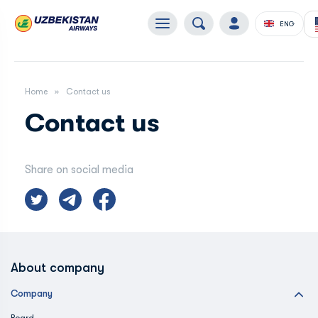
ENG
Home
Contact us
Contact us
Share on social media
About company
Company