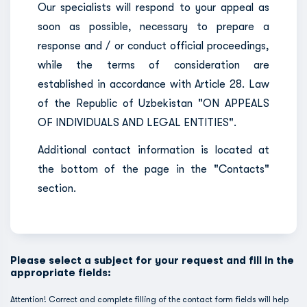
Our specialists will respond to your appeal as
soon as possible, necessary to prepare a
response and / or conduct official proceedings,
while the terms of consideration are
established in accordance with Article 28. Law
of the Republic of Uzbekistan "ON APPEALS
OF INDIVIDUALS AND LEGAL ENTITIES".
Additional contact information is located at
the bottom of the page in the "Contacts"
section.
Please select a subject for your request and fill in the
appropriate fields:
Attention! Correct and complete filling of the contact form fields will help