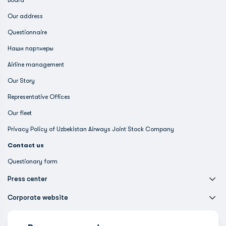
Board
Our address
Questionnaire
Наши партнеры
Airline management
Our Story
Representative Offices
Our fleet
Privacy Policy of Uzbekistan Airways Joint Stock Company
Contact us
Questionary form
Press center
Corporate website