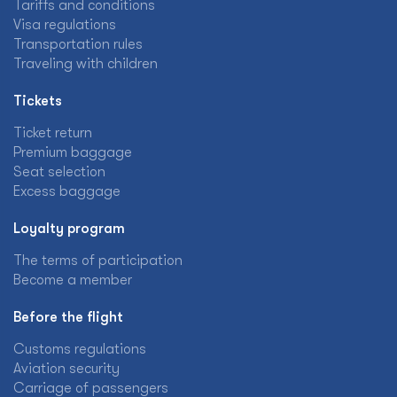
Tariffs and conditions
Visa regulations
Transportation rules
Traveling with children
Tickets
Ticket return
Premium baggage
Seat selection
Excess baggage
Loyalty program
The terms of participation
Become a member
Before the flight
Customs regulations
Aviation security
Carriage of passengers