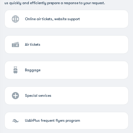
us quickly and efficiently prepare a response to your request.
Online air tickets, website support
Air tickets
Baggage
Special services
UzAirPlus frequent flyers program