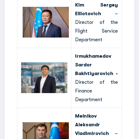
Kim Sergey
Elliotovich
–
Director of the
Flight Service
Department
Irmukhamedov
Sardor
Bakhtiyarovich -
Director of the
Finance
Department
Melnikov
Aleksandr
Vladimirovich
–