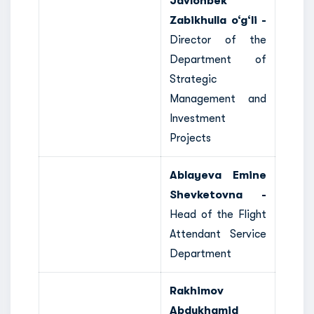
Javlonbek
Zabikhulla o‘g‘li -
Director of the
Department of
Strategic
Management and
Investment
Projects
Ablayeva Emine
Shevketovna -
Head of the Flight
Attendant Service
Department
Rakhimov
Abdukhamid