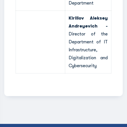
Department
Kirillov Aleksey
Andreyevich -
Director of the
Department of IT
Infrastructure,
Digitalization and
Cybersecurity