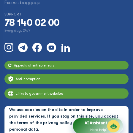
Excess baggage
SUPPORT
78 140 02 00
Every day, 24/7
Appeals of entrepreneurs
Anti-corruption
Links to government websites
We use cookies on the site In order to improve
provided services. If you stay on this site, you accept
the terms of the
privacy policy and the use of
AI Assistant
personal data.
Need help?