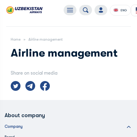
ENG
Home
Airline management
Airline management
Share on social media
About company
Company