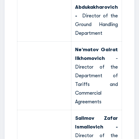
Abdukakharovich
-
Director of the
Ground Handling
Department
Ne'matov Gairat
Ilkhomovich
-
Director of the
Department of
Tariffs and
Commercial
Agreements
Salimov Zafar
Ismailovich -
Director of the