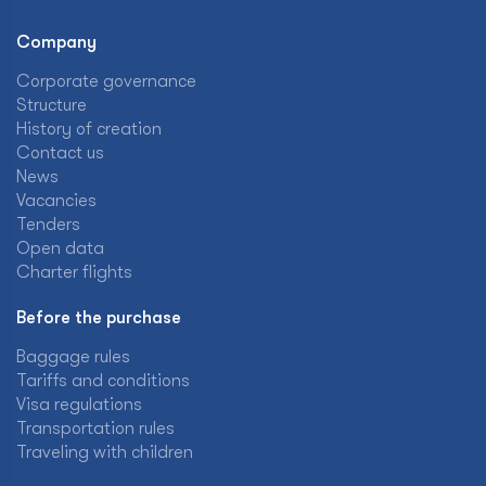
Company
Corporate governance
Structure
History of creation
Contact us
News
Vacancies
Tenders
Open data
Charter flights
Before the purchase
Baggage rules
Tariffs and conditions
Visa regulations
Transportation rules
Traveling with children