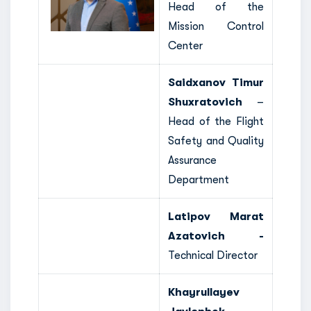
Head of the
Mission Control
Center
Saidxanov Timur
Shuxratovich
–
Head of the Flight
Safety and Quality
Assurance
Department
Latipov Marat
Azatovich -
Technical Director
Khayrullayev