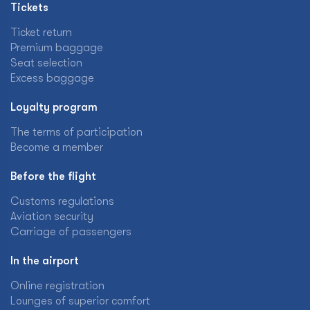
Tickets
Ticket return
Premium baggage
Seat selection
Excess baggage
Loyalty program
The terms of participation
Become a member
Before the flight
Customs regulations
Aviation security
Carriage of passengers
In the airport
Online registration
Lounges of superior comfort