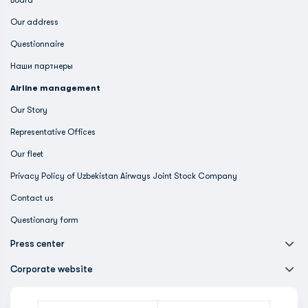
Board
Our address
Questionnaire
Наши партнеры
Airline management
Our Story
Representative Offices
Our fleet
Privacy Policy of Uzbekistan Airways Joint Stock Company
Contact us
Questionary form
Press center
Corporate website