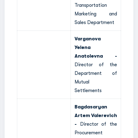
Transportation
Marketing and
Sales Department
Varganova
Yelena
Anatolevna -
Director of the
Department of
Mutual
Settlements
Bagdasaryan
Artem Valerevich
-
Director of the
Procurement