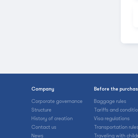
Company
Before the purcha
Corporate governance
Baggage rules
Structure
Tariffs and conditi
History of creation
Visa regulations
Contact us
Transportation rule
News
Traveling with child