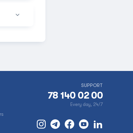
SUPPORT
78 140 02 00
Every day, 24/7
rs