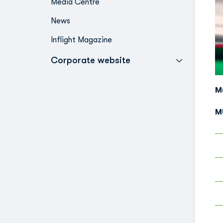
Media Centre
News
Inflight Magazine
Corporate website
M
M