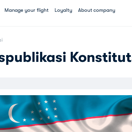
Manage your flight
Loyalty
About company
si
spublikasi Konstitut