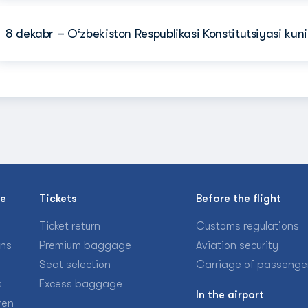
8 dekabr – O‘zbekiston Respublikasi Konstitutsiyasi kuni
se
Tickets
Before the flight
Ticket return
Customs regulations
ons
Premium baggage
Aviation security
Seat selection
Carriage of passenge
s
Excess baggage
In the airport
ren