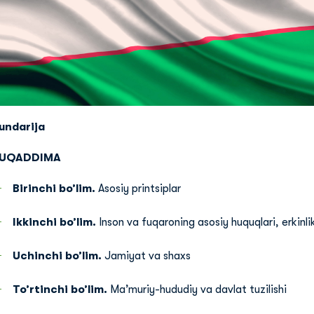
undarija
UQADDIMA
Birinchi bo’lim.
Asosiy printsiplar
Ikkinchi bo’lim.
Inson va fuqaroning asosiy huquqlari, erkinlik
Uchinchi bo’lim.
Jamiyat va shaxs
To’rtinchi bo’lim.
Ma’muriy-hududiy va davlat tuzilishi