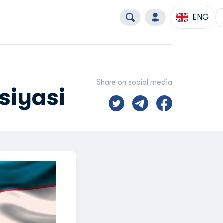
ENG
Share on social media
siyasi