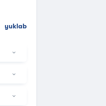
a yuklab