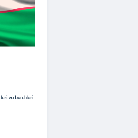
lari va burchlari