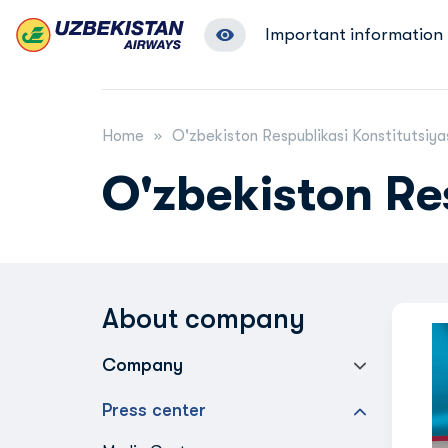
Important information
Home
O'zbekiston Respublikasi Konstitutsiya
O'zbekiston Re
About company
Company
Press center