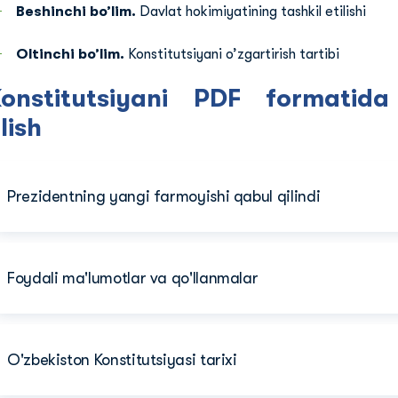
Beshinchi bo’lim.
Davlat hokimiyatining tashkil etilishi
Oltinchi bo’lim.
Konstitutsiyani o’zgartirish tartibi
Konstitutsiyani PDF formatid
lish
Prezidentning yangi farmoyishi qabul qilindi
Foydali ma'lumotlar va qo'llanmalar
O'zbekiston Konstitutsiyasi tarixi