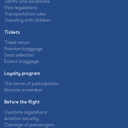
Tariffs and conditions
Visa regulations
Transportation rules
Traveling with children
Tickets
Ticket return
Premium baggage
Seat selection
Excess baggage
Loyalty program
The terms of participation
Become a member
Before the flight
Customs regulations
Aviation security
Carriage of passengers