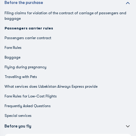
Before the purchase
Filing claims for violation of the contract of carriage of passengers and
baggage
Passengers carrier rules
Passengers carrier contract
Fare Rules
Baggage
Flying during pregnancy
Travelling with Pets
What services does Uzbekistan Airways Express provide
Fare Rules for Low-Cost Flights
Frequently Asked Questions
Special services
Before you fly