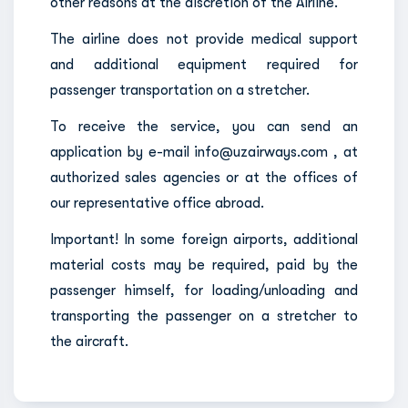
other reasons at the discretion of the Airline.
The airline does not provide medical support
and additional equipment required for
passenger transportation on a stretcher.
To receive the service, you can send an
application by e-mail info@uzairways.com , at
authorized sales agencies or at the offices of
our representative office abroad.
Important! In some foreign airports, additional
material costs may be required, paid by the
passenger himself, for loading/unloading and
transporting the passenger on a stretcher to
the aircraft.