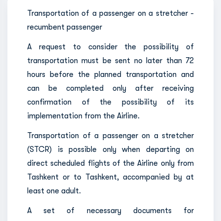
Transportation of a passenger on a stretcher -
recumbent passenger
A request to consider the possibility of
transportation must be sent no later than 72
hours before the planned transportation and
can be completed only after receiving
confirmation of the possibility of its
implementation from the Airline.
Transportation of a passenger on a stretcher
(STCR) is possible only when departing on
direct scheduled flights of the Airline only from
Tashkent or to Tashkent, accompanied by at
least one adult.
A set of necessary documents for