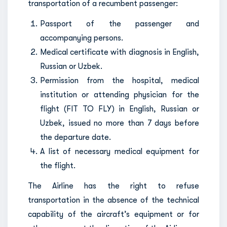
transportation of a recumbent passenger:
Passport of the passenger and
accompanying persons.
Medical certificate with diagnosis in English,
Russian or Uzbek.
Permission from the hospital, medical
institution or attending physician for the
flight (FIT TO FLY) in English, Russian or
Uzbek, issued no more than 7 days before
the departure date.
A list of necessary medical equipment for
the flight.
The Airline has the right to refuse
transportation in the absence of the technical
capability of the aircraft’s equipment or for