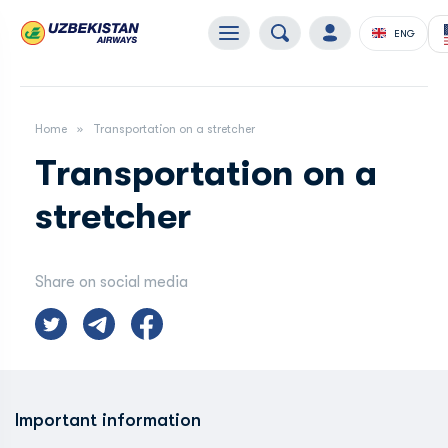
ENG
Home
Transportation on a stretcher
Transportation on a
stretcher
Share on social media
Important information