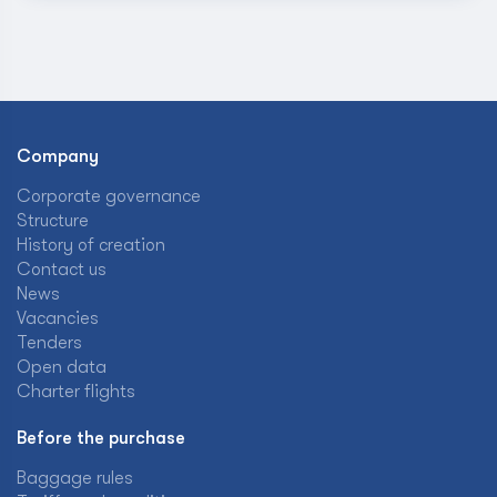
Company
Corporate governance
Structure
History of creation
Contact us
News
Vacancies
Tenders
Open data
Charter flights
Before the purchase
Baggage rules