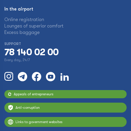
In the airport
Online registration
Lounges of superior comfort
Excess baggage
SUPPORT
78 140 02 00
Every day, 24/7
Appeals of entrepreneurs
Anti-corruption
Links to government websites