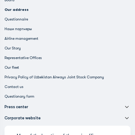
Board
Our address
Questionnaire
Наши партнеры
Airline management
Our Story
Representative Offices
Our fleet
Privacy Policy of Uzbekistan Airways Joint Stock Company
Contact us
Questionary form
Press center
Corporate website