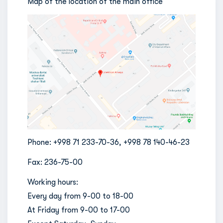
Map of the location of the main office
Phone: +998 71 233-70-36, +998 78 140-46-23
Fax: 236-75-00
Working hours:
Every day from 9-00 to 18-00
At Friday from 9-00 to 17-00