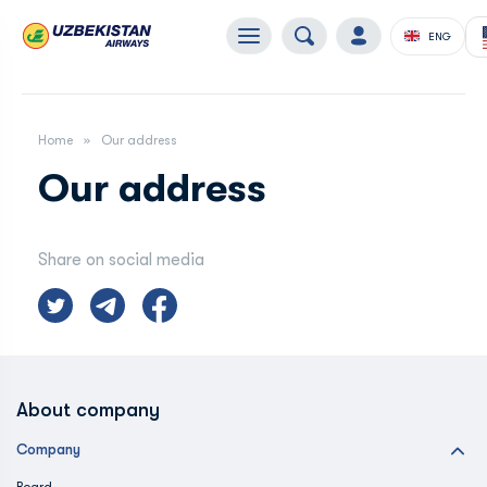
ENG
Home
Our address
Our address
Share on social media
About company
Company