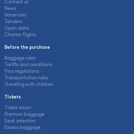
Contact us
News
Vacancies
Tenders
Open data
Charter flights
Before the purchase
Baggage rules
Tariffs and conditions
Visa regulations
Transportation rules
Traveling with children
Tickets
Ticket return
Premium baggage
Seat selection
Excess baggage