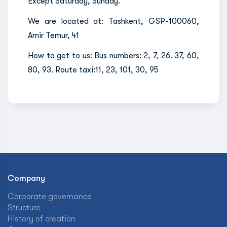
Except Saturday, Sunday.
We are located at: Tashkent, GSP-100060,
Amir Temur, 41
How to get to us: Bus numbers: 2, 7, 26. 37, 60,
80, 93. Route taxi:11, 23, 101, 30, 95
Company
Corporate governance
Structure
History of creation