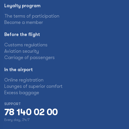
Loyalty program
The terms of participation
Become a member
Before the flight
Customs regulations
Aviation security
Carriage of passengers
In the airport
Online registration
Lounges of superior comfort
Excess baggage
SUPPORT
78 140 02 00
Every day, 24/7