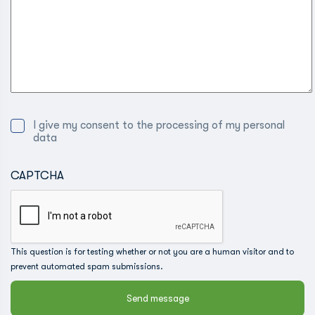
I give my consent to the processing of my personal
data
CAPTCHA
This question is for testing whether or not you are a human visitor and to
prevent automated spam submissions.