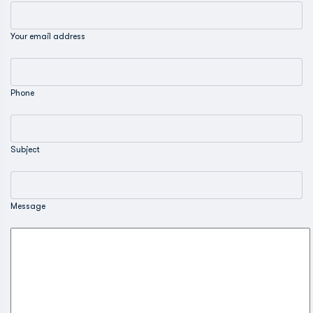
Your email address
Phone
Subject
Message