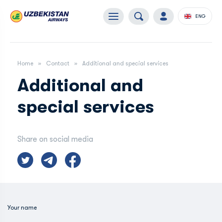
ENG
Home
Contact
Additional and special services
Additional and
special services
Share on social media
Your name