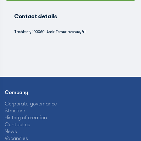
Contact details
Tashkent, 100060, Amir Temur avenue, 41
Company
Corporate governance
Structure
History of creation
Contact us
News
Vacancies