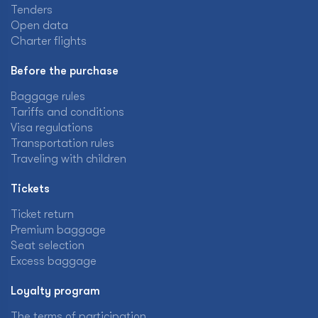
Tenders
Open data
Charter flights
Before the purchase
Baggage rules
Tariffs and conditions
Visa regulations
Transportation rules
Traveling with children
Tickets
Ticket return
Premium baggage
Seat selection
Excess baggage
Loyalty program
The terms of participation