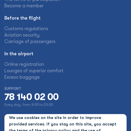
Become a member
Before the flight
Customs regulations
Aviation security
Carriage of passengers
In the airport
Online registration
Lounges of superior comfort
Excess baggage
SUPPORT
78 140 02 00
Every day, from 9:00 to 20:00
We use cookies on the site In order to improve
provided services. If you stay on this site, you accept
the terms of the
privacy policy and the use of