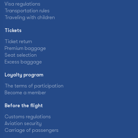
Visa regulations
Transportation rules
Traveling with children
Tickets
Ticket return
Premium baggage
Seat selection
Excess baggage
Loyalty program
The terms of participation
Become a member
Before the flight
Customs regulations
Aviation security
Carriage of passengers