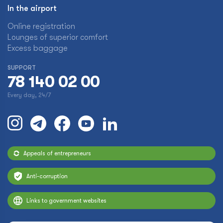
In the airport
Online registration
Lounges of superior comfort
Excess baggage
SUPPORT
78 140 02 00
Every day, 24/7
Appeals of entrepreneurs
Anti-corruption
Links to government websites