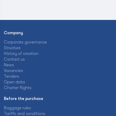
Company
Corporate governance
Structure
History of creation
Contact us
News
Vacancies
Tenders
Open data
Charter flights
Before the purchase
Baggage rules
Tariffs and conditions