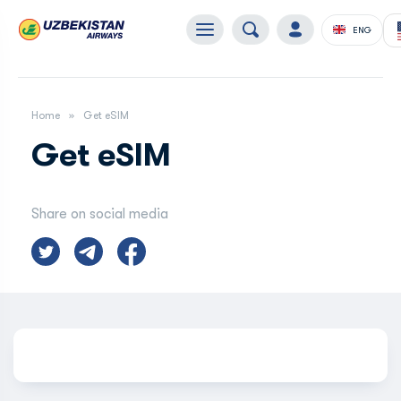
ENG
Home
Get eSIM
Get eSIM
Share on social media