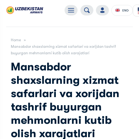
ENG
Home
Mansabdor shaxslarning xizmat safarlari va xorijdan tashrif
buyurgan mehmonlarni kutib olish xarajatlari
Mansabdor
shaxslarning xizmat
safarlari va xorijdan
tashrif buyurgan
mehmonlarni kutib
olish xarajatlari