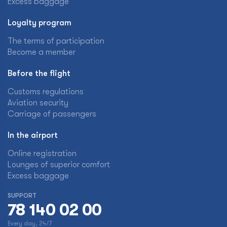
Excess baggage
Loyalty program
The terms of participation
Become a member
Before the flight
Customs regulations
Aviation security
Carriage of passengers
In the airport
Online registration
Lounges of superior comfort
Excess baggage
SUPPORT
78 140 02 00
Every day, 24/7