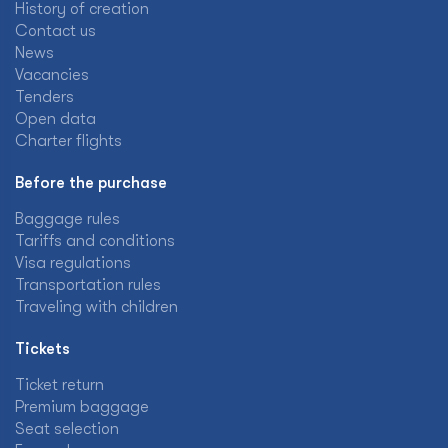
History of creation
Contact us
News
Vacancies
Tenders
Open data
Charter flights
Before the purchase
Baggage rules
Tariffs and conditions
Visa regulations
Transportation rules
Traveling with children
Tickets
Ticket return
Premium baggage
Seat selection