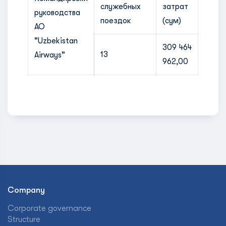
служебных
затрат
руководства
поездок
(сум)
АО
"Uzbekistan
309 464
13
Airways"
962,00
Company
Corporate governance
Structure