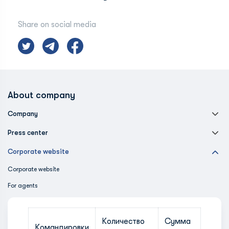
Share on social media
About company
Company
Press center
Corporate website
Corporate website
For agents
Количество
Сумма
Командировки