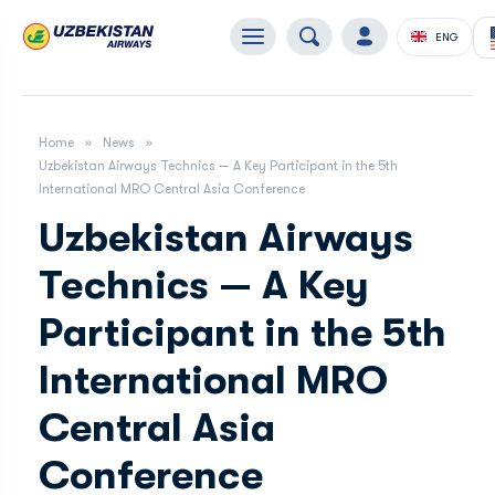
ENG
Home
News
Uzbekistan Airways Technics — A Key Participant in the 5th
International MRO Central Asia Conference
Uzbekistan Airways
Technics — A Key
Participant in the 5th
International MRO
Central Asia
Conference