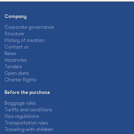
Company
Corporate governance
Structure
History of creation
Contact us
News
Vacancies
Tenders
Open data
Charter flights
Before the purchase
Baggage rules
Tariffs and conditions
Visa regulations
Transportation rules
Traveling with children