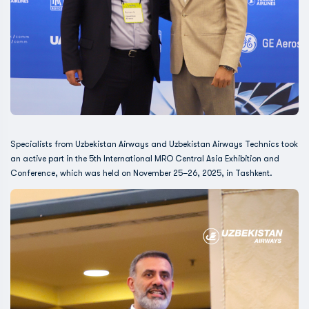
Specialists from Uzbekistan Airways and Uzbekistan Airways Technics took
an active part in the 5th International MRO Central Asia Exhibition and
Conference, which was held on November 25–26, 2025, in Tashkent.