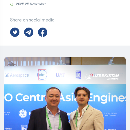
2025 25 November
Share on social media