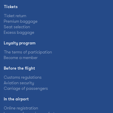
Tickets
Ticket return
Premium baggage
Seat selection
Excess baggage
Loyalty program
The terms of participation
Become a member
Before the flight
Customs regulations
Aviation security
Carriage of passengers
In the airport
Online registration