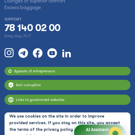
Lounges of superior comfort
Excess baggage
SUPPORT
78 140 02 00
Every day, 24/7
Appeals of entrepreneurs
Anti-corruption
Links to government websites
We use cookies on the site In order to improve
provided services. If you stay on this site, you accept
the terms of the
privacy policy and the use of
AI Assistant