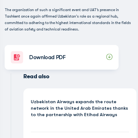
The organization of such a significant event and UAT’s presence in
Tashkent once again affirmed Uzbekistan's role as a regional hub,
committed to adhering to the highest international standards in the fields
of aviation safety and technical readiness.
Download PDF
Read also
Uzbekistan Airways expands the route
network in the United Arab Emirates thanks
to the partnership with Etihad Airways