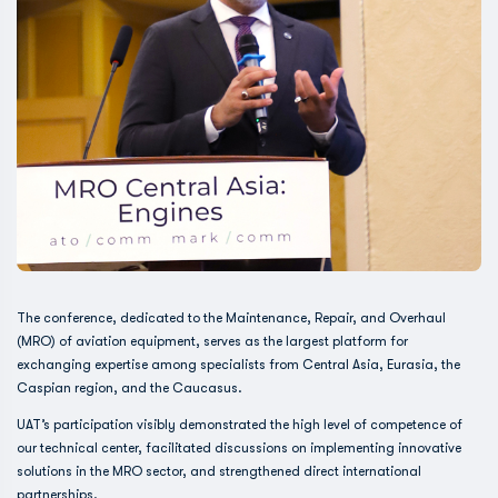
The conference, dedicated to the Maintenance, Repair, and Overhaul
(MRO) of aviation equipment, serves as the largest platform for
exchanging expertise among specialists from Central Asia, Eurasia, the
Caspian region, and the Caucasus.
UAT’s participation visibly demonstrated the high level of competence of
our technical center, facilitated discussions on implementing innovative
solutions in the MRO sector, and strengthened direct international
partnerships.