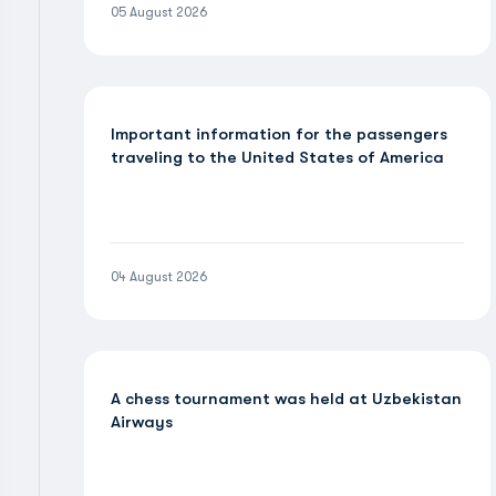
05 August 2026
Important information for the passengers
traveling to the United States of America
04 August 2026
A chess tournament was held at Uzbekistan
Airways