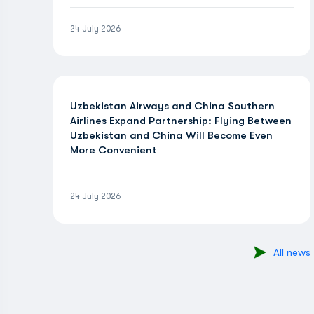
24 July 2026
Uzbekistan Airways and China Southern
Airlines Expand Partnership: Flying Between
Uzbekistan and China Will Become Even
More Convenient
24 July 2026
All news