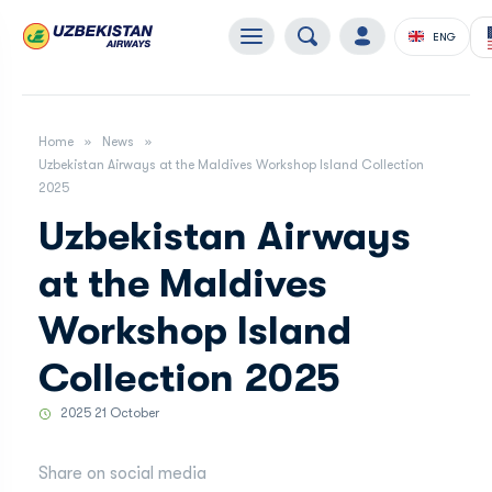
ENG
Home
News
Uzbekistan Airways at the Maldives Workshop Island Collection
2025
Uzbekistan Airways
at the Maldives
Workshop Island
Collection 2025
2025 21 October
Share on social media