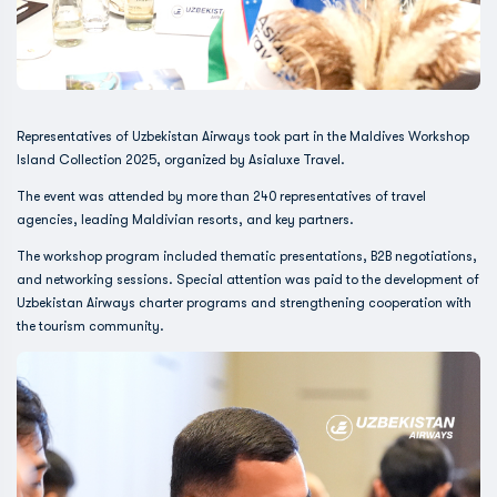
Representatives of Uzbekistan Airways took part in the Maldives Workshop
Island Collection 2025, organized by Asialuxe Travel.
The event was attended by more than 240 representatives of travel
agencies, leading Maldivian resorts, and key partners.
The workshop program included thematic presentations, B2B negotiations,
and networking sessions. Special attention was paid to the development of
Uzbekistan Airways charter programs and strengthening cooperation with
the tourism community.