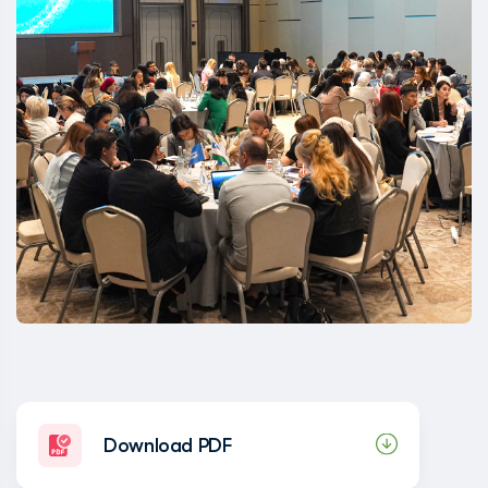
Download PDF