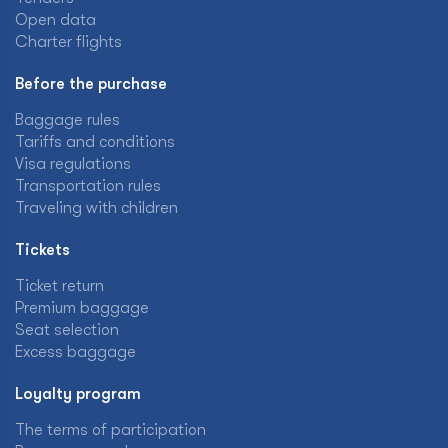
Open data
Charter flights
Before the purchase
Baggage rules
Tariffs and conditions
Visa regulations
Transportation rules
Traveling with children
Tickets
Ticket return
Premium baggage
Seat selection
Excess baggage
Loyalty program
The terms of participation