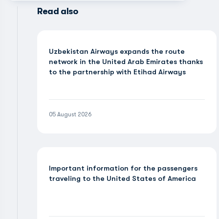
Read also
Uzbekistan Airways expands the route
network in the United Arab Emirates thanks
to the partnership with Etihad Airways
05 August 2026
Important information for the passengers
traveling to the United States of America