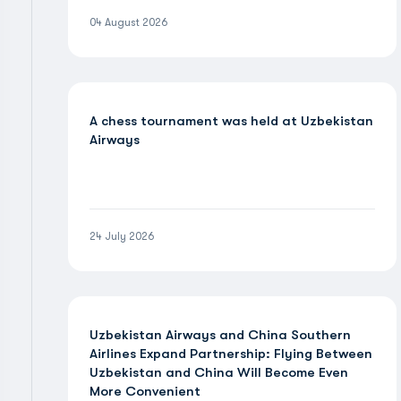
04 August 2026
A chess tournament was held at Uzbekistan
Airways
24 July 2026
Uzbekistan Airways and China Southern
Airlines Expand Partnership: Flying Between
Uzbekistan and China Will Become Even
More Convenient