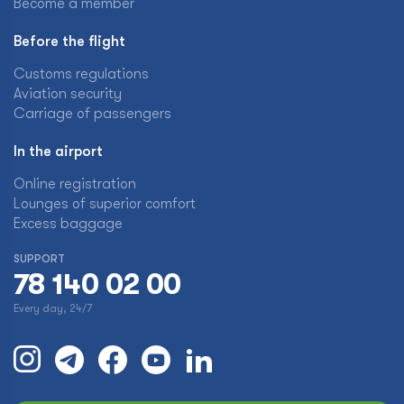
Become a member
Before the flight
Customs regulations
Aviation security
Carriage of passengers
In the airport
Online registration
Lounges of superior comfort
Excess baggage
SUPPORT
78 140 02 00
Every day, 24/7