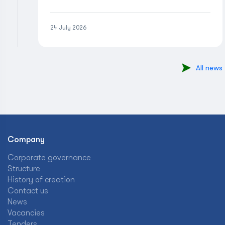
24 July 2026
All news
Company
Corporate governance
Structure
History of creation
Contact us
News
Vacancies
Tenders