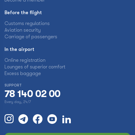
Become a member
Before the flight
Customs regulations
Aviation security
Carriage of passengers
In the airport
Online registration
Lounges of superior comfort
Excess baggage
SUPPORT
78 140 02 00
Every day, 24/7