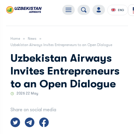
ENG
Home
News
Uzbekistan Airways Invites Entrepreneurs to an Open Dialogue
Uzbekistan Airways
Invites Entrepreneurs
to an Open Dialogue
2026 22 May
Share on social media