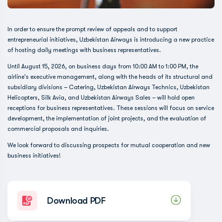
In order to ensure the prompt review of appeals and to support
entrepreneurial initiatives, Uzbekistan Airways is introducing a new practice
of hosting daily meetings with business representatives.
Until August 15, 2026, on business days from 10:00 AM to 1:00 PM, the
airline's executive management, along with the heads of its structural and
subsidiary divisions – Catering, Uzbekistan Airways Technics, Uzbekistan
Helicopters, Silk Avia, and Uzbekistan Airways Sales – will hold open
receptions for business representatives. These sessions will focus on service
development, the implementation of joint projects, and the evaluation of
commercial proposals and inquiries.
We look forward to discussing prospects for mutual cooperation and new
business initiatives!
Download PDF