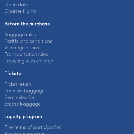
Open data
Charter flights
Before the purchase
Baggage rules
Tariffs and conditions
Visa regulations
Transportation rules
Traveling with children
Tickets
Ticket return
Premium baggage
Seat selection
Excess baggage
Loyalty program
The terms of participation