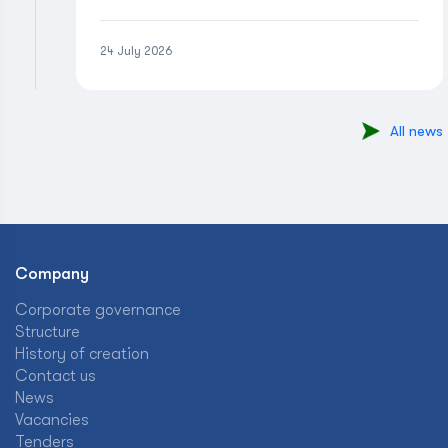
24 July 2026
All news
Company
Corporate governance
Structure
History of creation
Contact us
News
Vacancies
Tenders