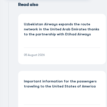
Read also
Uzbekistan Airways expands the route
network in the United Arab Emirates thanks
to the partnership with Etihad Airways
05 August 2026
Important information for the passengers
traveling to the United States of America