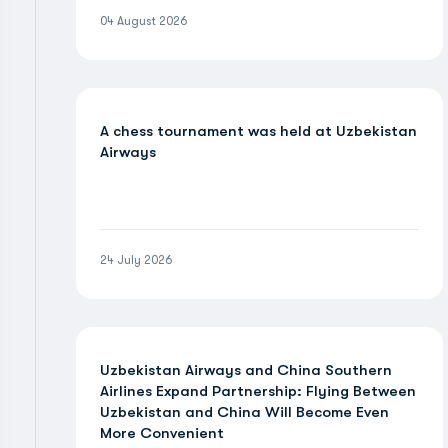
04 August 2026
A chess tournament was held at Uzbekistan
Airways
24 July 2026
Uzbekistan Airways and China Southern
Airlines Expand Partnership: Flying Between
Uzbekistan and China Will Become Even
More Convenient