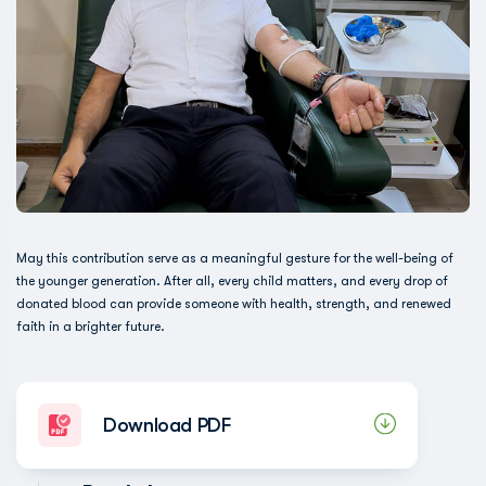
May this contribution serve as a meaningful gesture for the well-being of
the younger generation. After all, every child matters, and every drop of
donated blood can provide someone with health, strength, and renewed
faith in a brighter future.
Download PDF