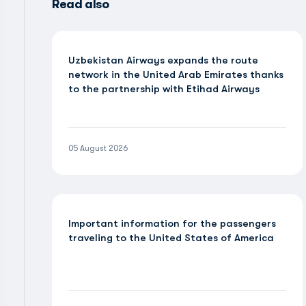
Read also
Uzbekistan Airways expands the route
network in the United Arab Emirates thanks
to the partnership with Etihad Airways
05 August 2026
Important information for the passengers
traveling to the United States of America