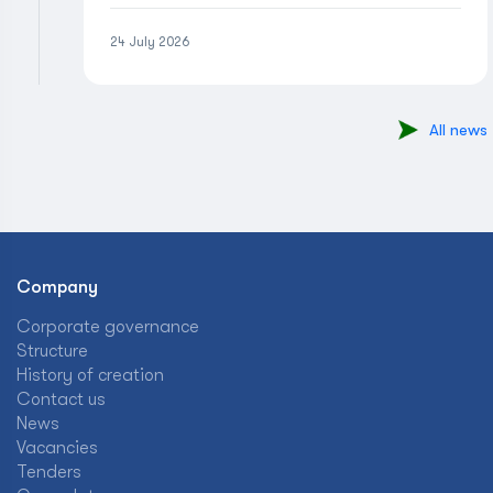
24 July 2026
All news
Company
Corporate governance
Structure
History of creation
Contact us
News
Vacancies
Tenders