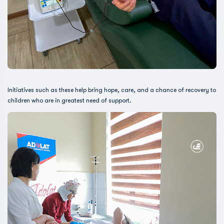
Initiatives such as these help bring hope, care, and a chance of recovery to
children who are in greatest need of support.