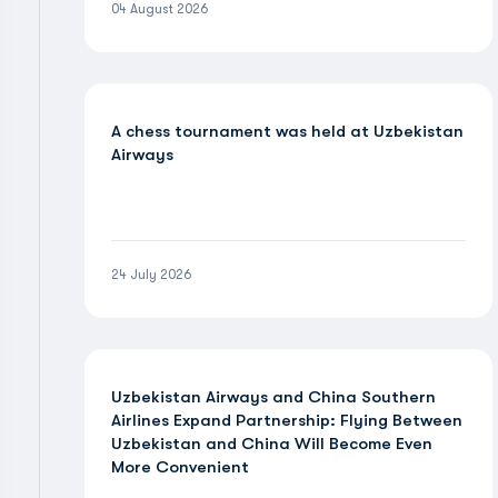
04 August 2026
A chess tournament was held at Uzbekistan
Airways
24 July 2026
Uzbekistan Airways and China Southern
Airlines Expand Partnership: Flying Between
Uzbekistan and China Will Become Even
More Convenient