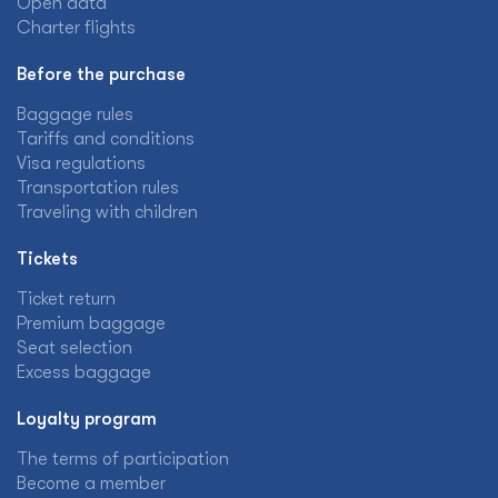
Open data
Charter flights
Before the purchase
Baggage rules
Tariffs and conditions
Visa regulations
Transportation rules
Traveling with children
Tickets
Ticket return
Premium baggage
Seat selection
Excess baggage
Loyalty program
The terms of participation
Become a member