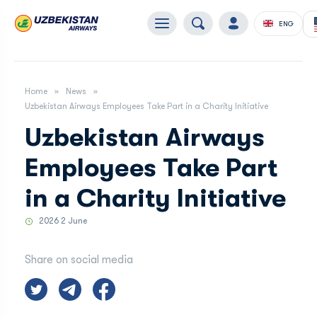
ENG
Home
News
Uzbekistan Airways Employees Take Part in a Charity Initiative
Uzbekistan Airways
Employees Take Part
in a Charity Initiative
2026 2 June
Share on social media