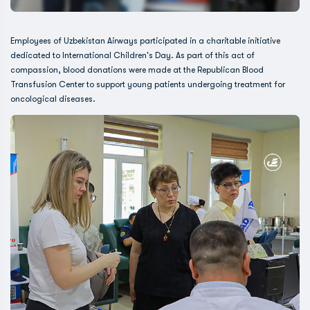
Employees of Uzbekistan Airways participated in a charitable initiative
dedicated to International Children's Day. As part of this act of
compassion, blood donations were made at the Republican Blood
Transfusion Center to support young patients undergoing treatment for
oncological diseases.