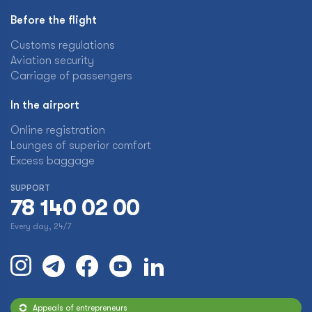
Before the flight
Customs regulations
Aviation security
Carriage of passengers
In the airport
Online registration
Lounges of superior comfort
Excess baggage
SUPPORT
78 140 02 00
Every day, 24/7
Appeals of entrepreneurs