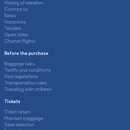
History of creation
Contact us
News
Vacancies
Tenders
Open data
Charter flights
Before the purchase
Baggage rules
Tariffs and conditions
Visa regulations
Transportation rules
Traveling with children
Tickets
Ticket return
Premium baggage
Seat selection