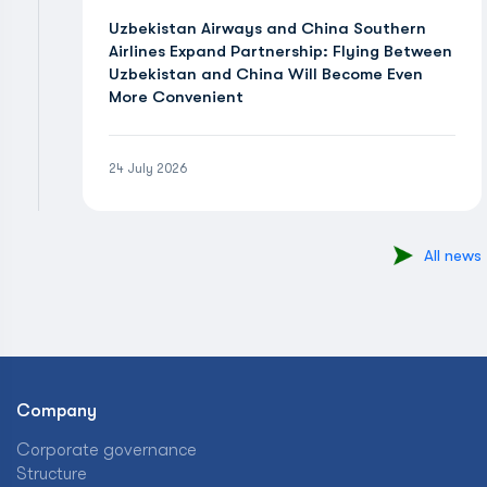
Uzbekistan Airways and China Southern
Airlines Expand Partnership: Flying Between
Uzbekistan and China Will Become Even
More Convenient
24 July 2026
All news
Company
Corporate governance
Structure