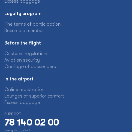
Excess baggage
Loyalty program
The terms of participation
Become a member
Before the flight
Customs regulations
Aviation security
Carriage of passengers
In the airport
Online registration
Lounges of superior comfort
Excess baggage
SUPPORT
78 140 02 00
Every day, 24/7