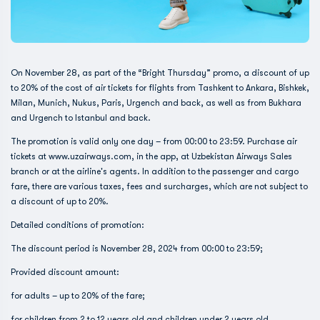
On November 28, as part of the “Bright Thursday” promo, a discount of up
to 20% of the cost of air tickets for flights from Tashkent to Ankara, Bishkek,
Milan, Munich, Nukus, Paris, Urgench and back, as well as from Bukhara
and Urgench to Istanbul and back.
The promotion is valid only one day – from 00:00 to 23:59. Purchase air
tickets at www.uzairways.com, in the app, at Uzbekistan Airways Sales
branch or at the airline's agents. In addition to the passenger and cargo
fare, there are various taxes, fees and surcharges, which are not subject to
a discount of up to 20%.
Detailed conditions of promotion:
The discount period is November 28, 2024 from 00:00 to 23:59;
Provided discount amount:
for adults – up to 20% of the fare;
for children from 2 to 12 years old and children under 2 years old,