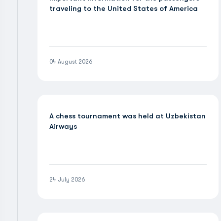
traveling to the United States of America
04 August 2026
A chess tournament was held at Uzbekistan
Airways
24 July 2026