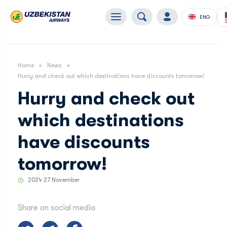
ENG
Home
News
Hurry and check out which destinations have discounts tomorrow!
Hurry and check out
which destinations
have discounts
tomorrow!
2024 27 November
Share on social media