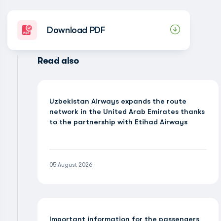
Download PDF
Read also
Uzbekistan Airways expands the route
network in the United Arab Emirates thanks
to the partnership with Etihad Airways
05 August 2026
Important information for the passengers