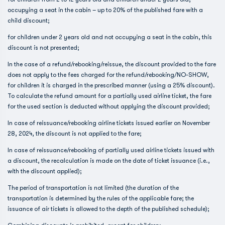
occupying a seat in the cabin – up to 20% of the published fare with a
child discount;
for children under 2 years old and not occupying a seat in the cabin, this
discount is not presented;
In the case of a refund/rebooking/reissue, the discount provided to the fare
does not apply to the fees charged for the refund/rebooking/NO-SHOW,
for children it is charged in the prescribed manner (using a 25% discount).
To calculate the refund amount for a partially used airline ticket, the fare
for the used section is deducted without applying the discount provided;
In case of reissuance/rebooking airline tickets issued earlier on November
28, 2024, the discount is not applied to the fare;
In case of reissuance/rebooking of partially used airline tickets issued with
a discount, the recalculation is made on the date of ticket issuance (i.e.,
with the discount applied);
The period of transportation is not limited (the duration of the
transportation is determined by the rules of the applicable fare; the
issuance of air tickets is allowed to the depth of the published schedule);