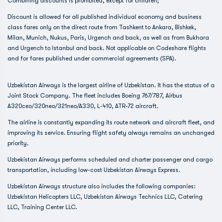
Combining discounts is prohibited, except for children;
Discount is allowed for all published individual economy and business
class fares only on the direct route from Tashkent to Ankara, Bishkek,
Milan, Munich, Nukus, Paris, Urgench and back, as well as from Bukhara
and Urgench to Istanbul and back. Not applicable on Codeshare flights
and for fares published under commercial agreements (SPA).
Uzbekistan Airways is the largest airline of Uzbekistan. It has the status of a
Joint Stock Company. The fleet includes Boeing 767/787, Airbus
A320ceo/320neo/321neo/A330, L-410, ATR-72 aircraft.
The airline is constantly expanding its route network and aircraft fleet, and
improving its service. Ensuring flight safety always remains an unchanged
priority.
Uzbekistan Airways performs scheduled and charter passenger and cargo
transportation, including low-cost Uzbekistan Airways Express.
Uzbekistan Airways structure also includes the following companies:
Uzbekistan Helicopters LLC, Uzbekistan Airways Technics LLC, Catering
LLC, Training Center LLC.