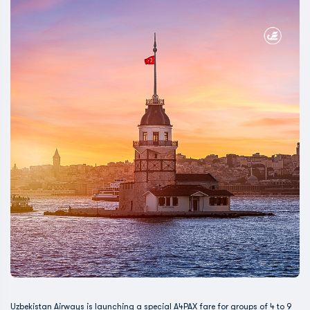
Uzbekistan Airways is launching a special A4PAX fare for groups of 4 to 9