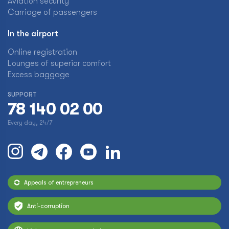
Aviation security
Carriage of passengers
In the airport
Online registration
Lounges of superior comfort
Excess baggage
SUPPORT
78 140 02 00
Every day, 24/7
Appeals of entrepreneurs
Anti-corruption