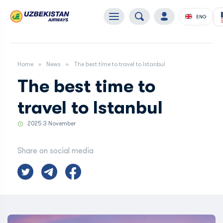
ENG
Home
News
The best time to travel to Istanbul
The best time to
travel to Istanbul
2025 3 November
Share on social media