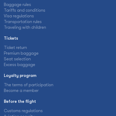
Baggage rules
Tariffs and conditions
Visa regulations
Transportation rules
Traveling with children
Tickets
Ticket return
Premium baggage
Seat selection
Excess baggage
Loyalty program
The terms of participation
Become a member
Before the flight
Customs regulations