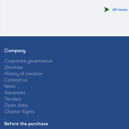
All news
Company
Corporate governance
Structure
History of creation
Contact us
News
Vacancies
Tenders
Open data
Charter flights
Before the purchase