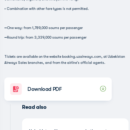
• Combination with other fare types is not permitted.
➖One way: from 1,789,000 soums per passenger
➖Round trip: from 3,339,000 soums per passenger
Tickets are available on the website booking.uzairways.com, at Uzbekistan
Airways Sales branches, and from the airline's official agents.
Download PDF
Read also