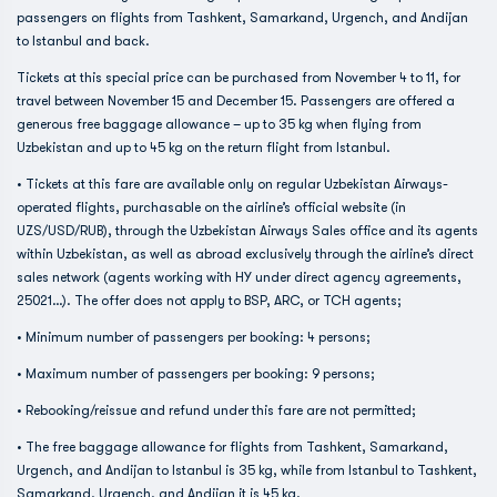
passengers on flights from Tashkent, Samarkand, Urgench, and Andijan
to Istanbul and back.
Tickets at this special price can be purchased from November 4 to 11, for
travel between November 15 and December 15. Passengers are offered a
generous free baggage allowance – up to 35 kg when flying from
Uzbekistan and up to 45 kg on the return flight from Istanbul.
• Tickets at this fare are available only on regular Uzbekistan Airways-
operated flights, purchasable on the airline’s official website (in
UZS/USD/RUB), through the Uzbekistan Airways Sales office and its agents
within Uzbekistan, as well as abroad exclusively through the airline’s direct
sales network (agents working with HY under direct agency agreements,
25021…). The offer does not apply to BSP, ARC, or TCH agents;
• Minimum number of passengers per booking: 4 persons;
• Maximum number of passengers per booking: 9 persons;
• Rebooking/reissue and refund under this fare are not permitted;
• The free baggage allowance for flights from Tashkent, Samarkand,
Urgench, and Andijan to Istanbul is 35 kg, while from Istanbul to Tashkent,
Samarkand, Urgench, and Andijan it is 45 kg.