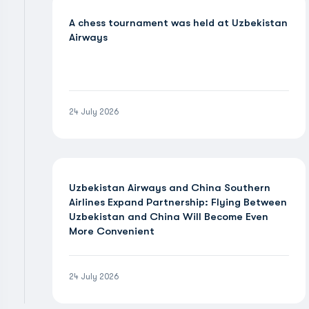
A chess tournament was held at Uzbekistan
Airways
24 July 2026
Uzbekistan Airways and China Southern
Airlines Expand Partnership: Flying Between
Uzbekistan and China Will Become Even
More Convenient
24 July 2026