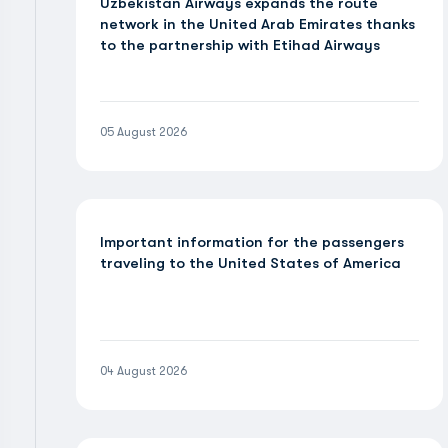
Uzbekistan Airways expands the route
network in the United Arab Emirates thanks
to the partnership with Etihad Airways
05 August 2026
Important information for the passengers
traveling to the United States of America
04 August 2026