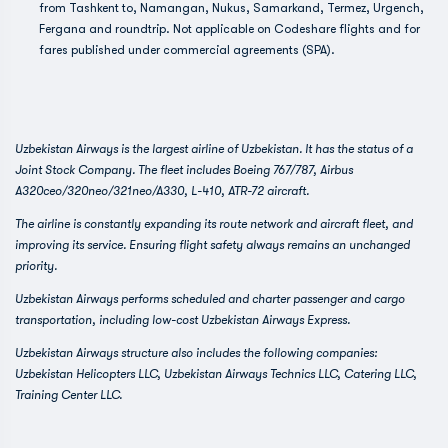
from Tashkent to, Namangan, Nukus, Samarkand, Termez, Urgench,
Fergana and roundtrip. Not applicable on Codeshare flights and for
fares published under commercial agreements (SPA).
Uzbekistan Airways is the largest airline of Uzbekistan. It has the status of a
Joint Stock Company. The fleet includes Boeing 767/787, Airbus
A320ceo/320neo/321neo/A330, L-410, ATR-72 aircraft.
The airline is constantly expanding its route network and aircraft fleet, and
improving its service. Ensuring flight safety always remains an unchanged
priority.
Uzbekistan Airways performs scheduled and charter passenger and cargo
transportation, including low-cost Uzbekistan Airways Express.
Uzbekistan Airways structure also includes the following companies:
Uzbekistan Helicopters LLC, Uzbekistan Airways Technics LLC, Catering LLC,
Training Center LLC.