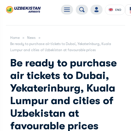
ENG
Home
News
Be ready to purchase air tickets to Dubai, Yekaterinburg, Kuala
Lumpur and cities of Uzbekistan at favourable prices
Be ready to purchase
air tickets to Dubai,
Yekaterinburg, Kuala
Lumpur and cities of
Uzbekistan at
favourable prices