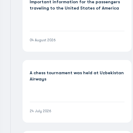
Important information for the passengers
traveling to the United States of America
04 August 2026
A chess tournament was held at Uzbekistan
Airways
24 July 2026