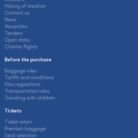
History of creation
Contact us
News
Vacancies
Tenders
Open data
Charter flights
Before the purchase
Baggage rules
Tariffs and conditions
Visa regulations
Transportation rules
Traveling with children
Tickets
Ticket return
Premium baggage
Seat selection