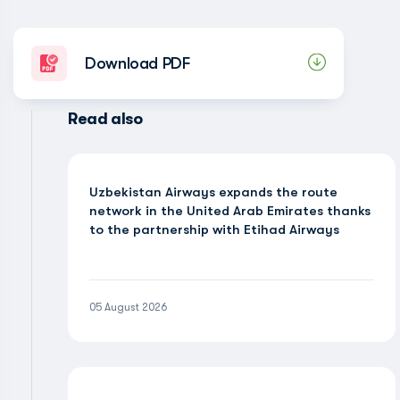
Download PDF
Read also
Uzbekistan Airways expands the route
network in the United Arab Emirates thanks
to the partnership with Etihad Airways
05 August 2026