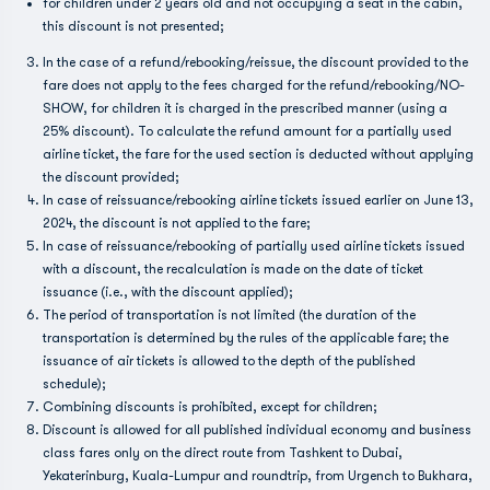
for children under 2 years old and not occupying a seat in the cabin,
this discount is not presented;
In the case of a refund/rebooking/reissue, the discount provided to the
fare does not apply to the fees charged for the refund/rebooking/NO-
SHOW, for children it is charged in the prescribed manner (using a
25% discount). To calculate the refund amount for a partially used
airline ticket, the fare for the used section is deducted without applying
the discount provided;
In case of reissuance/rebooking airline tickets issued earlier on June 13,
2024, the discount is not applied to the fare;
In case of reissuance/rebooking of partially used airline tickets issued
with a discount, the recalculation is made on the date of ticket
issuance (i.e., with the discount applied);
The period of transportation is not limited (the duration of the
transportation is determined by the rules of the applicable fare; the
issuance of air tickets is allowed to the depth of the published
schedule);
Combining discounts is prohibited, except for children;
Discount is allowed for all published individual economy and business
class fares only on the direct route from Tashkent to Dubai,
Yekaterinburg, Kuala-Lumpur and roundtrip, from Urgench to Bukhara,