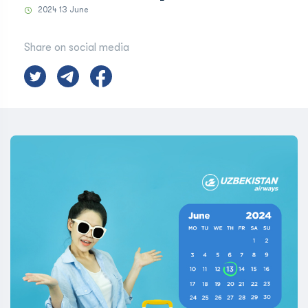
2024 13 June
Share on social media