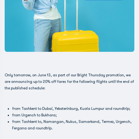
Only tomorrow, on June 13, as part of our Bright Thursday promotion, we
are announcing up to 20% off fares for the following flights until the end of
the published schedule:
from Tashkent to Dubai, Yekaterinburg, Kuala Lumpur and roundtrip;
from Urgench to Bukhara;
from Tashkent to, Namangan, Nukus, Samarkand, Termez, Urgench,
Fergana and roundtrip.