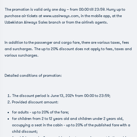
The promotion is valid only one day – from 00:00 till 23:59. Hurry up to
purchase air tickets at www.uzairways.com, in the mobile app, at the
Uzbekistan Airways Sales branch or from the airline’s agents.
In addition to the passenger and cargo fare, there are various taxes, fees
and surcharges. The up to 20% discount does not apply to fees, taxes and
various surcharges.
Detailed conditions of promotion:
The discount period is June 13, 2024 from 00:00 to 23:59;
Provided discount amount:
for adults - up to 20% of the fare;
for children from 2 to 12 years old and children under 2 years old,
occupying a seat in the cabin - up to 20% of the published fare with a
child discount;