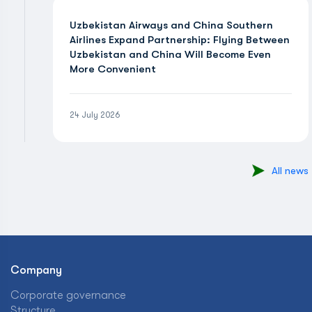
Uzbekistan Airways and China Southern
Airlines Expand Partnership: Flying Between
Uzbekistan and China Will Become Even
More Convenient
24 July 2026
All news
Company
Corporate governance
Structure