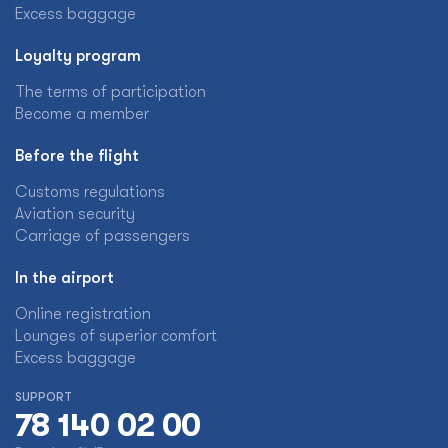
Excess baggage
Loyalty program
The terms of participation
Become a member
Before the flight
Customs regulations
Aviation security
Carriage of passengers
In the airport
Online registration
Lounges of superior comfort
Excess baggage
SUPPORT
78 140 02 00