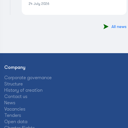
24 July 2026
All news
Company
Corporate governance
Structure
History of creation
Contact us
News
Vacancies
Tenders
Open data