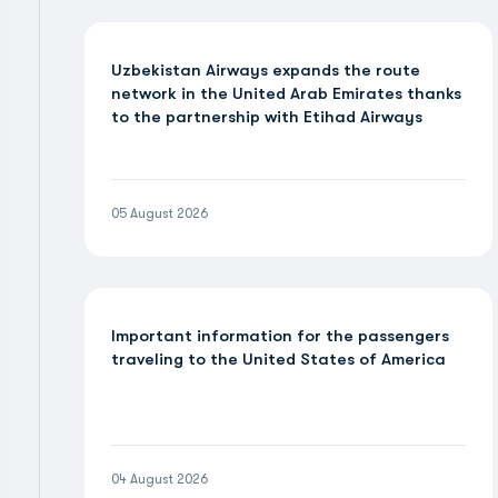
Uzbekistan Airways expands the route
network in the United Arab Emirates thanks
to the partnership with Etihad Airways
05 August 2026
Important information for the passengers
traveling to the United States of America
04 August 2026