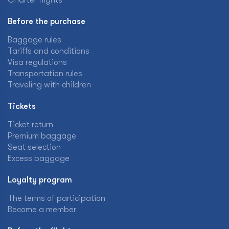
Charter flights
Before the purchase
Baggage rules
Tariffs and conditions
Visa regulations
Transportation rules
Traveling with children
Tickets
Ticket return
Premium baggage
Seat selection
Excess baggage
Loyalty program
The terms of participation
Become a member