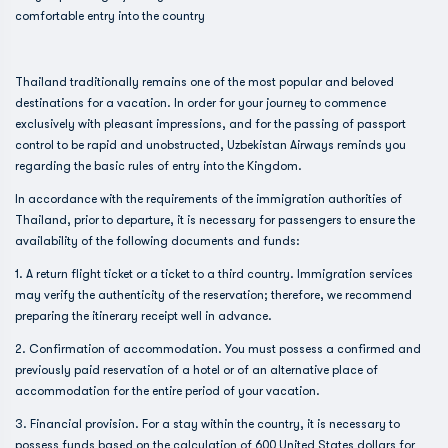
comfortable entry into the country
Thailand traditionally remains one of the most popular and beloved
destinations for a vacation. In order for your journey to commence
exclusively with pleasant impressions, and for the passing of passport
control to be rapid and unobstructed, Uzbekistan Airways reminds you
regarding the basic rules of entry into the Kingdom.
In accordance with the requirements of the immigration authorities of
Thailand, prior to departure, it is necessary for passengers to ensure the
availability of the following documents and funds:
1. A return flight ticket or a ticket to a third country. Immigration services
may verify the authenticity of the reservation; therefore, we recommend
preparing the itinerary receipt well in advance.
2. Confirmation of accommodation. You must possess a confirmed and
previously paid reservation of a hotel or of an alternative place of
accommodation for the entire period of your vacation.
3. Financial provision. For a stay within the country, it is necessary to
possess funds based on the calculation of 600 United States dollars for