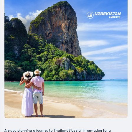
Are you planning a journey to Thailand? Useful information for a