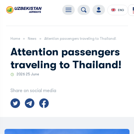
ENG
Home
News
Attention passengers traveling to Thailand!
Attention passengers
traveling to Thailand!
2026 25 June
Share on social media