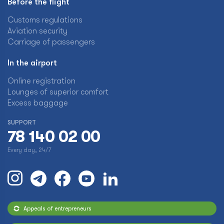
Before the flight
Customs regulations
Aviation security
Carriage of passengers
In the airport
Online registration
Lounges of superior comfort
Excess baggage
SUPPORT
78 140 02 00
Every day, 24/7
Appeals of entrepreneurs