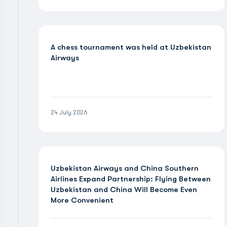
A chess tournament was held at Uzbekistan
Airways
24 July 2026
Uzbekistan Airways and China Southern
Airlines Expand Partnership: Flying Between
Uzbekistan and China Will Become Even
More Convenient