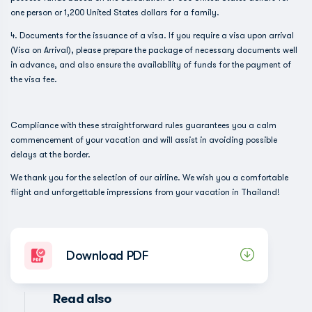
one person or 1,200 United States dollars for a family.
4. Documents for the issuance of a visa. If you require a visa upon arrival
(Visa on Arrival), please prepare the package of necessary documents well
in advance, and also ensure the availability of funds for the payment of
the visa fee.
Compliance with these straightforward rules guarantees you a calm
commencement of your vacation and will assist in avoiding possible
delays at the border.
We thank you for the selection of our airline. We wish you a comfortable
flight and unforgettable impressions from your vacation in Thailand!
Download PDF
Read also