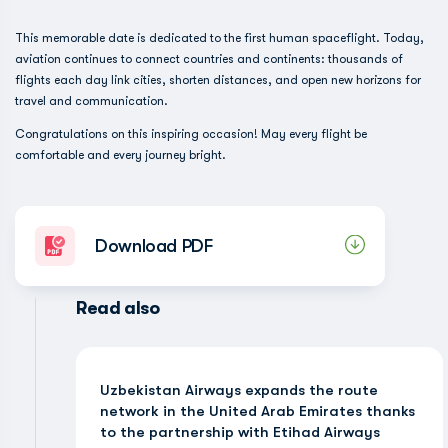
This memorable date is dedicated to the first human spaceflight. Today,
aviation continues to connect countries and continents: thousands of
flights each day link cities, shorten distances, and open new horizons for
travel and communication.
Congratulations on this inspiring occasion! May every flight be
comfortable and every journey bright.
Download PDF
Read also
Uzbekistan Airways expands the route
network in the United Arab Emirates thanks
to the partnership with Etihad Airways