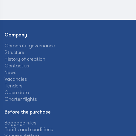
Company
Corporate governance
Structure
History of creation
Contact us
News
Vacancies
Tenders
Open data
Charter flights
Before the purchase
Baggage rules
Tariffs and conditions