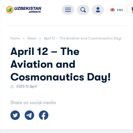
ENG
Home
News
April 12 – The Aviation and Cosmonautics Day!
April 12 – The
Aviation and
Cosmonautics Day!
2026 12 April
Share on social media