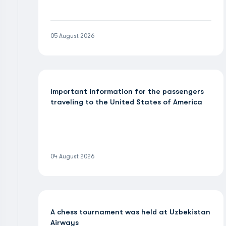
05 August 2026
Important information for the passengers
traveling to the United States of America
04 August 2026
A chess tournament was held at Uzbekistan
Airways