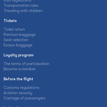
Visa regulations
Transportation rules
Traveling with children
Tickets
Ticket return
Premium baggage
Seat selection
Excess baggage
Loyalty program
The terms of participation
Become a member
Before the flight
Customs regulations
Aviation security
Carriage of passengers