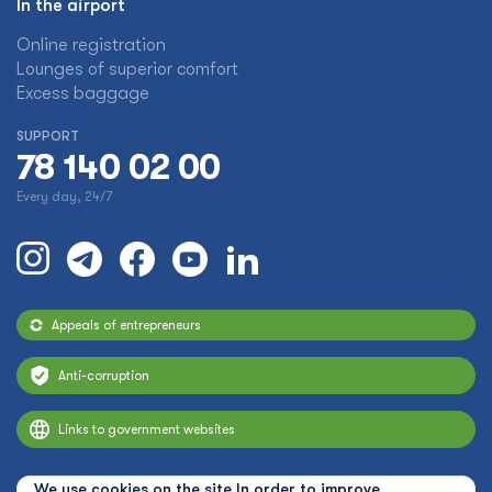
In the airport
Online registration
Lounges of superior comfort
Excess baggage
SUPPORT
78 140 02 00
Every day, 24/7
Appeals of entrepreneurs
Anti-corruption
Links to government websites
We use cookies on the site In order to improve