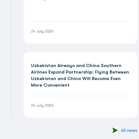
24 July 2026
Uzbekistan Airways and China Southern
Airlines Expand Partnership: Flying Between
Uzbekistan and China Will Become Even
More Convenient
24 July 2026
All news