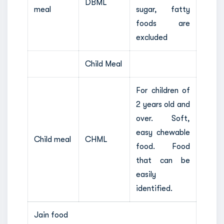
DBML
meal
sugar, fatty
foods are
excluded
Child Meal
For children of
2 years old and
over. Soft,
easy chewable
Child meal
CHML
food. Food
that can be
easily
identified.
Jain food