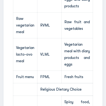
products
Raw
Raw fruit and
vegetarian
RVML
vegetables
meal
Vegetarian
Vegetarian
meal with diary
lacto-ovo
VLML
products and
meal
eggs
Fruit menu
FPML
Fresh fruits
Religious Dietary Choice
Spicy food,