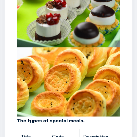
The types of special meals.
Title
Code
Description