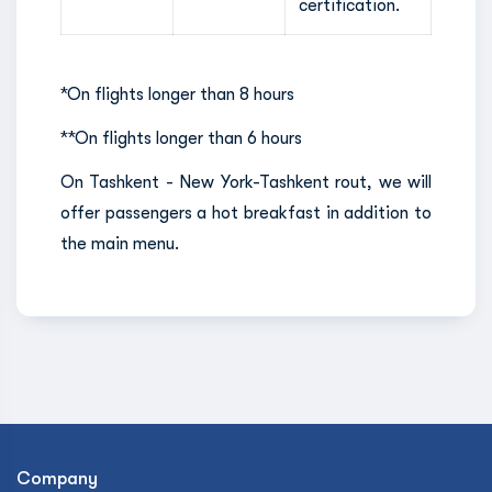
certification.
*On flights longer than 8 hours
**On flights longer than 6 hours
On Tashkent - New York-Tashkent rout, we will
offer passengers a hot breakfast in addition to
the main menu.
Company