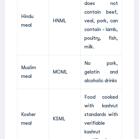
does not
contain beef,
Hindu
HNML
veal, pork, can
meal
contain - lamb,
poultry, fish,
milk.
No pork,
Muslim
MOML
gelatin and
meal
alcoholic drinks
Food cooked
with kashrut
Kosher
standards with
KSML
meal
verifiable
kashrut