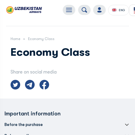
ENG
Home
Economy Class
Economy Class
Share on social media
Important information
Before the purchase