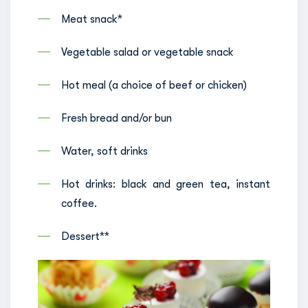
Meat snack*
Vegetable salad or vegetable snack
Hot meal (a choice of beef or chicken)
Fresh bread and/or bun
Water, soft drinks
Hot drinks: black and green tea, instant
coffee.
Dessert**