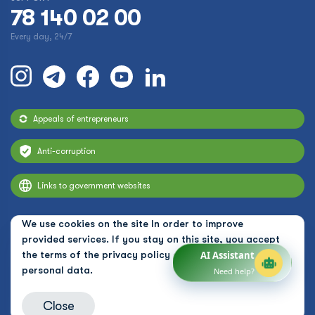
78 140 02 00
Every day, 24/7
Appeals of entrepreneurs
Anti-corruption
Links to government websites
We use cookies on the site In order to improve
provided services. If you stay on this site, you accept
the terms of the
privacy policy and the use of
AI Assistant
personal data.
Need help?
Close
© 2026 Uzbekistan Airways