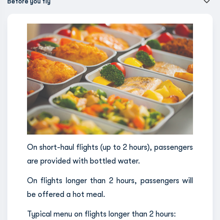
Before you fly
On short-haul flights (up to 2 hours), passengers
are provided with bottled water.
On flights longer than 2 hours, passengers will
be offered a hot meal.
Typical menu on flights longer than 2 hours: