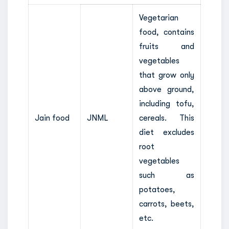
Vegetarian
food, contains
fruits and
vegetables
that grow only
above ground,
including tofu,
Jain food
JNML
cereals. This
diet excludes
root
vegetables
such as
potatoes,
carrots, beets,
etc.