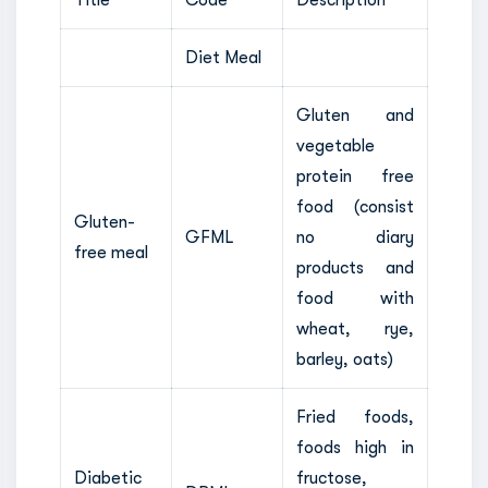
Diet Meal
Gluten and
vegetable
protein free
food (consist
Gluten-
GFML
no diary
free meal
products and
food with
wheat, rye,
barley, oats)
Fried foods,
foods high in
Diabetic
fructose,