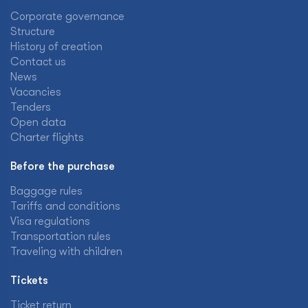
Corporate governance
Structure
History of creation
Contact us
News
Vacancies
Tenders
Open data
Charter flights
Before the purchase
Baggage rules
Tariffs and conditions
Visa regulations
Transportation rules
Traveling with children
Tickets
Ticket return