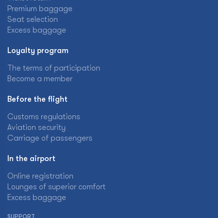
Premium baggage
Seat selection
Excess baggage
Loyalty program
The terms of participation
Become a member
Before the flight
Customs regulations
Aviation security
Carriage of passengers
In the airport
Online registration
Lounges of superior comfort
Excess baggage
SUPPORT