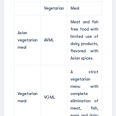
Vegetarian
Meal
Meat and fish
free food with
Asian
limited use of
vegetarian
AVML
dairy products,
meal
flavored with
Asian spices.
A strict
vegetarian
menu with
Vegetarian
complete
VGML
meal
elimination of
meat, fish,
eggs and dairy