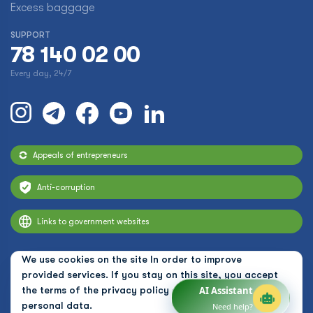
Excess baggage
SUPPORT
78 140 02 00
Every day, 24/7
Appeals of entrepreneurs
Anti-corruption
Links to government websites
We use cookies on the site In order to improve
provided services. If you stay on this site, you accept
the terms of the
privacy policy and the use of
AI Assistant
personal data.
Need help?