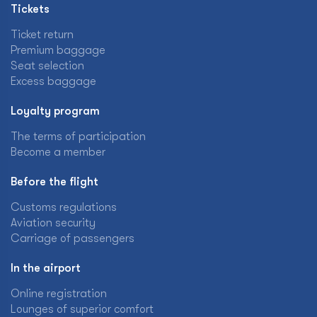
Tickets
Ticket return
Premium baggage
Seat selection
Excess baggage
Loyalty program
The terms of participation
Become a member
Before the flight
Customs regulations
Aviation security
Carriage of passengers
In the airport
Online registration
Lounges of superior comfort