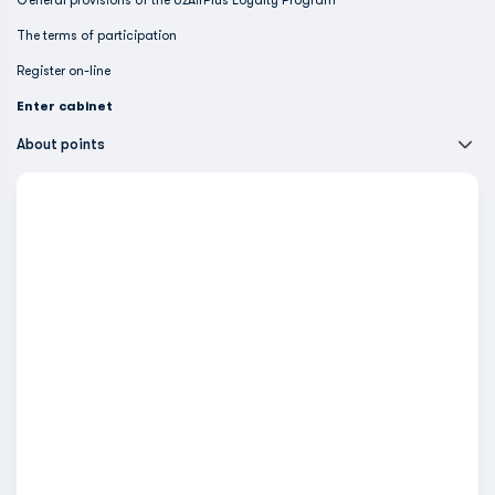
General provisions of the UzAirPlus Loyalty Program
The terms of participation
Register on-line
Enter cabinet
About points