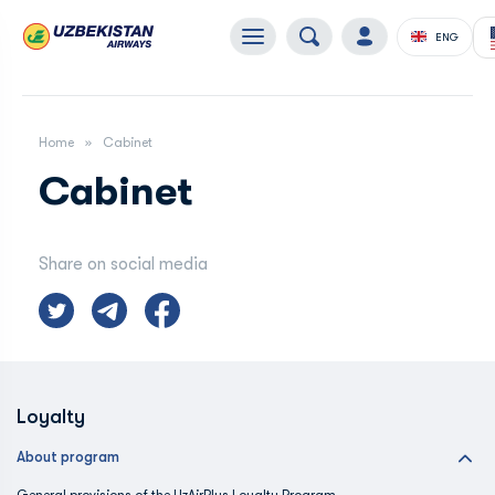
ENG
Home
Cabinet
Cabinet
Share on social media
Loyalty
About program