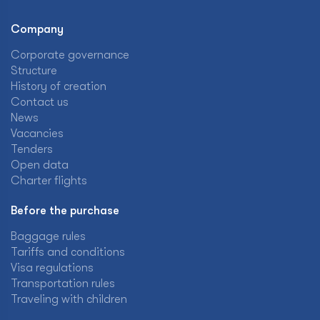
Company
Corporate governance
Structure
History of creation
Contact us
News
Vacancies
Tenders
Open data
Charter flights
Before the purchase
Baggage rules
Tariffs and conditions
Visa regulations
Transportation rules
Traveling with children