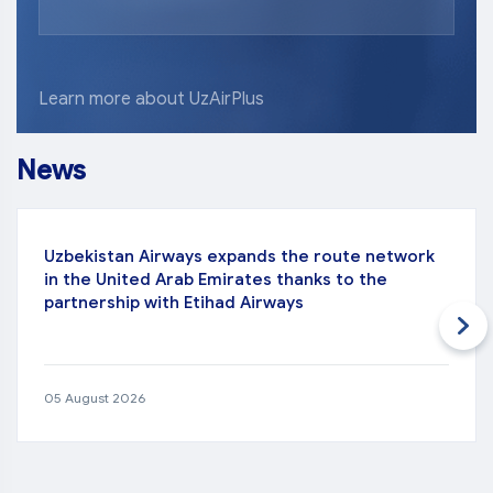
Learn more about UzAirPlus
News
Uzbekistan Airways expands the route network
in the United Arab Emirates thanks to the
partnership with Etihad Airways
05 August 2026