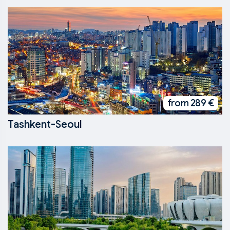
from 289 €
Tashkent-Seoul