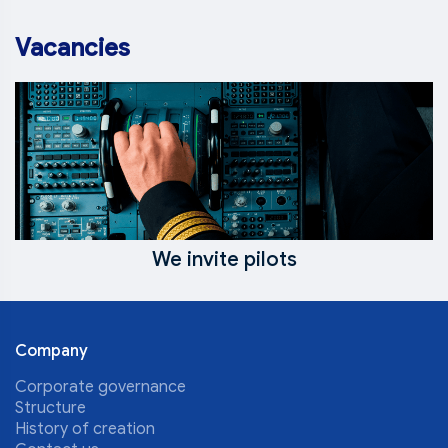
Vacancies
We invite pilots
Company
Corporate governance
Structure
History of creation