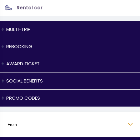
Rental car
MULTI-TRIP
REBOOKING
AWARD TICKET
SOCIAL BENEFITS
PROMO CODES
From