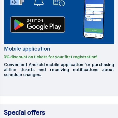
Mobile application
3% discount on tickets for your first registration!
Convenient Android mobile application for purchasing
airline tickets and receiving notifications about
schedule changes.
Special offers