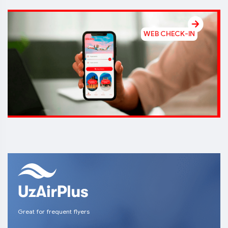
WEB CHECK-IN
Great for frequent flyers