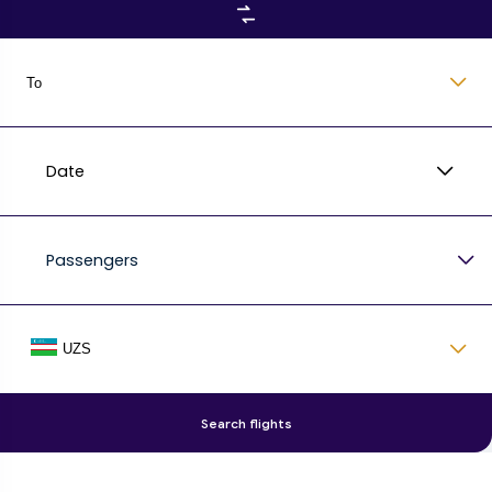
To
Date
Passengers
UZS
Search flights