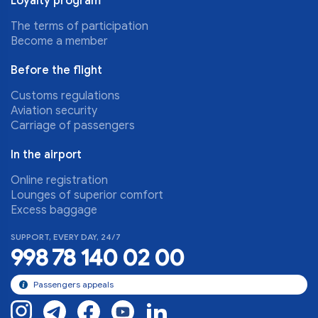
Loyalty program
The terms of participation
Become a member
Before the flight
Customs regulations
Aviation security
Carriage of passengers
In the airport
Online registration
Lounges of superior comfort
Excess baggage
SUPPORT, EVERY DAY, 24/7
998 78 140 02 00
Passengers appeals