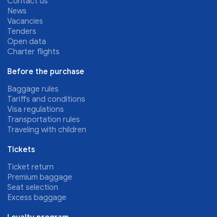
Contact us
News
Vacancies
Tenders
Open data
Charter flights
Before the purchase
Baggage rules
Tariffs and conditions
Visa regulations
Transportation rules
Traveling with children
Tickets
Ticket return
Premium baggage
Seat selection
Excess baggage