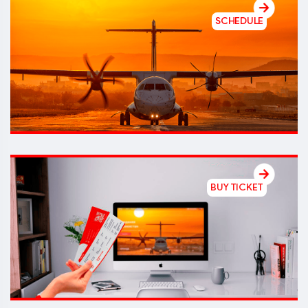
SCHEDULE
BUY TICKET