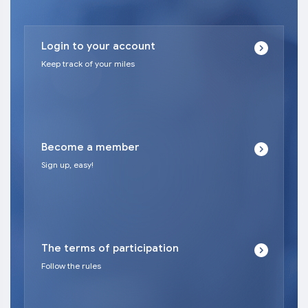
Login to your account
Keep track of your miles
Become a member
Sign up, easy!
The terms of participation
Follow the rules