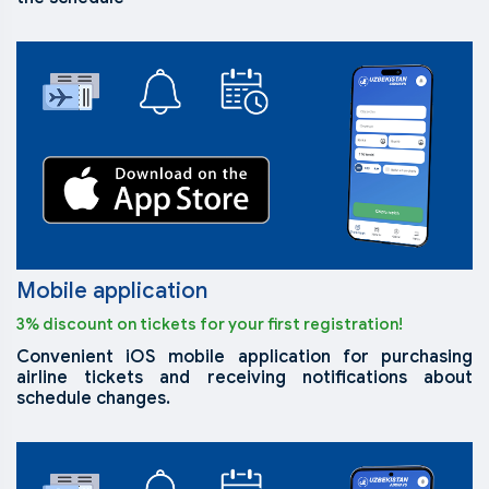
Mobile application
3% discount on tickets for your first registration!
Convenient iOS mobile application for purchasing
airline tickets and receiving notifications about
schedule changes.