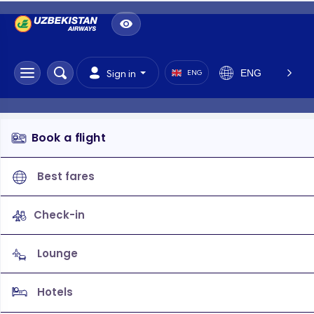
ENG
Sign in
ENG
Book a flight
Best fares
Check-in
Lounge
Hotels