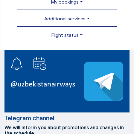
My bookings
Additional services
Flight status
Telegram channel
We will inform you about promotions and changes in
the schedule