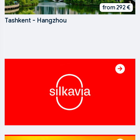
from 292 €
Tashkent - Hangzhou