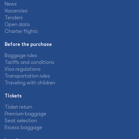
News
Vacancies
Tenders
Open data
Charter flights
Before the purchase
Baggage rules
Tariffs and conditions
Visa regulations
Transportation rules
Traveling with children
Tickets
Ticket return
Premium baggage
Seat selection
Excess baggage