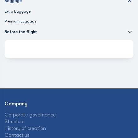
Baggage
Extra baggage
Premium Luggage
Before the flight
Company
Corporate governance
Structure
History of creation
Contact us