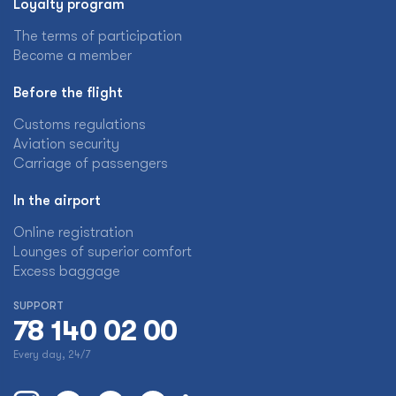
Loyalty program
The terms of participation
Become a member
Before the flight
Customs regulations
Aviation security
Carriage of passengers
In the airport
Online registration
Lounges of superior comfort
Excess baggage
SUPPORT
78 140 02 00
Every day, 24/7