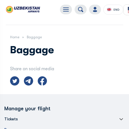
ENG
Home
Baggage
Baggage
Share on social media
Manage your flight
Tickets