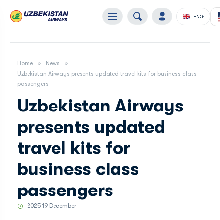
ENG
Home
News
Uzbekistan Airways presents updated travel kits for business class
passengers
Uzbekistan Airways
presents updated
travel kits for
business class
passengers
2025 19 December