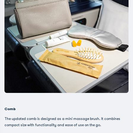
Comb
The updated comb is designed as a mini massage brush. It combines
compact size with functionality and ease of use on the go.