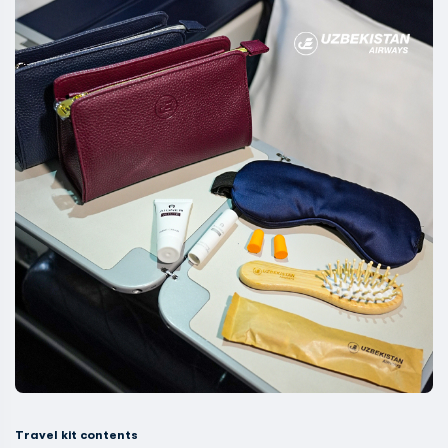
Travel kit contents