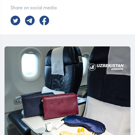
Share on social media