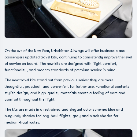
On the eve of the New Year, Uzbekistan Airways will offer business class
passengers updated travel kits, continuing to consistently improve the level
of service on board. The new kits are designed with flight comfort,
functionality, and modern standards of premium service in mind.
The new travel kits stand out from previous series: they are more
thoughtful, practical, and convenient for further use. Functional contents,
stylish design, and high-quality materials create a feeling of care and
comfort throughout the flight.
The kits are made in a restrained and elegant color scheme: blue and
burgundy shades for long-haul flights, gray and black shades for
medium-haul routes.