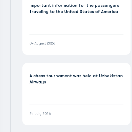
Important information for the passengers
traveling to the United States of America
04 August 2026
A chess tournament was held at Uzbekistan
Airways
24 July 2026