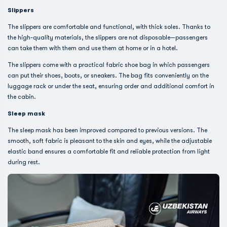
Slippers
The slippers are comfortable and functional, with thick soles. Thanks to
the high-quality materials, the slippers are not disposable—passengers
can take them with them and use them at home or in a hotel.
The slippers come with a practical fabric shoe bag in which passengers
can put their shoes, boots, or sneakers. The bag fits conveniently on the
luggage rack or under the seat, ensuring order and additional comfort in
the cabin.
Sleep mask
The sleep mask has been improved compared to previous versions. The
smooth, soft fabric is pleasant to the skin and eyes, while the adjustable
elastic band ensures a comfortable fit and reliable protection from light
during rest.