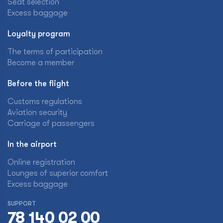
Seat selection
Excess baggage
Loyalty program
The terms of participation
Become a member
Before the flight
Customs regulations
Aviation security
Carriage of passengers
In the airport
Online registration
Lounges of superior comfort
Excess baggage
SUPPORT
78 140 02 00