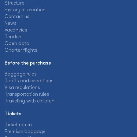
Structure
History of creation
Contact us
News
Vacancies
Tenders
Open data
Charter flights
Before the purchase
Baggage rules
Tariffs and conditions
Visa regulations
Transportation rules
Traveling with children
Tickets
Ticket return
Premium baggage