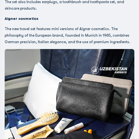
The set also includes earplugs, a toothbrush and toothpaste set, and
skincare products.
Aigner cosmetics
The new travel set features mini versions of Aigner cosmetics. The
philosophy of the European brand, founded in Munich in 1965, combines
German precision, Italian elegance, and the use of premium ingredients.