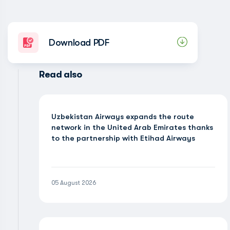
Download PDF
Read also
Uzbekistan Airways expands the route
network in the United Arab Emirates thanks
to the partnership with Etihad Airways
05 August 2026