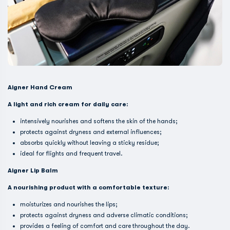
Aigner Hand Cream
A light and rich cream for daily care:
intensively nourishes and softens the skin of the hands;
protects against dryness and external influences;
absorbs quickly without leaving a sticky residue;
ideal for flights and frequent travel.
Aigner Lip Balm
A nourishing product with a comfortable texture:
moisturizes and nourishes the lips;
protects against dryness and adverse climatic conditions;
provides a feeling of comfort and care throughout the day.