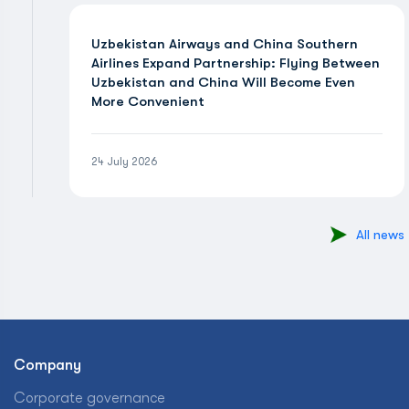
Uzbekistan Airways and China Southern
Airlines Expand Partnership: Flying Between
Uzbekistan and China Will Become Even
More Convenient
24 July 2026
All news
Company
Corporate governance