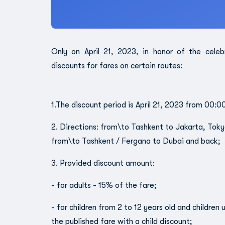
Only on April 21, 2023, in honor of the cele
discounts for fares on certain routes:
1.The discount period is April 21, 2023 from 00:0
2. Directions: from\to Tashkent to Jakarta, Toky
from\to Tashkent / Fergana to Dubai and back;
3. Provided discount amount:
- for adults - 15% of the fare;
- for children from 2 to 12 years old and children
the published fare with a child discount;