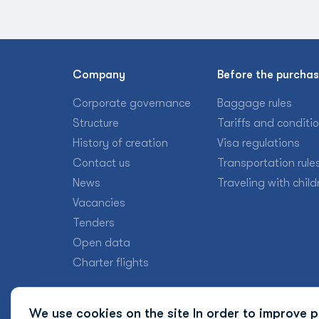
Company
Before the purcha
Corporate governance
Baggage rules
Structure
Tariffs and conditi
History of creation
Visa regulations
Contact us
Transportation rule
News
Traveling with child
Vacancies
Tenders
Open data
Charter flights
We use cookies on the site In order to improve pr