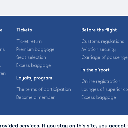
se
Tickets
Before the flight
Ticket return
Customs regulations
ons
Premium baggage
Aviation security
Seat selection
Carriage of passenge
s
Excess baggage
In the airport
ren
Loyalty program
Online registration
The terms of participation
Lounges of superior c
Become a member
Excess baggage
ovided services. If you stay on this site, you accept 