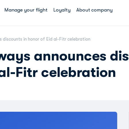
Manage your flight
Loyalty
About company
discounts in honor of Eid al-Fitr celebration
rways announces di
al-Fitr celebration