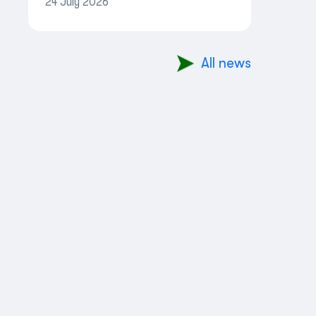
24 July 2026
More Convenient
All news