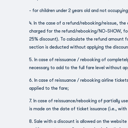
- for children under 2 years old and not occupying
4. In the case of a refund/rebooking/reissue, the
charged for the refund/rebooking/NO-SHOW, for ch
25% discount). To calculate the refund amount for 
section is deducted without applying the discoun
5. In case of reissuance / rebooking of completely 
necessary to add to the full fare level without ap
6. In case of reissuance / rebooking airline tickets
applied to the fare;
7. In case of reissuance/rebooking of partially use
is made on the date of ticket issuance (i.e., with
8. Sale with a discount is allowed on the website 