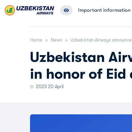
Important information
Home
News
Uzbekistan Airways announces 
Uzbekistan Ai
in honor of Eid 
2023 20 April