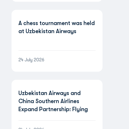
A chess tournament was held
at Uzbekistan Airways
24 July 2026
Uzbekistan Airways and
China Southern Airlines
Expand Partnership: Flying
Between Uzbekistan and
China Will Become Even