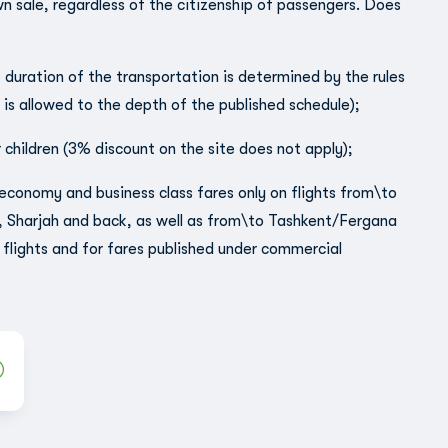
wn sale, regardless of the citizenship of passengers. Does
e duration of the transportation is determined by the rules
s is allowed to the depth of the published schedule);
 children (3% discount on the site does not apply);
al economy and business class fares only on flights from\to
, Sharjah and back, as well as from\to Tashkent/Fergana
flights and for fares published under commercial