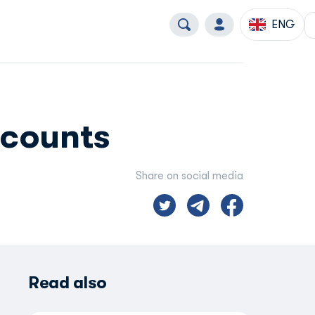
ENG
scounts
Share on social media
Read also