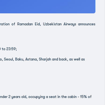
bration of Ramadan Eid, Uzbekistan Airways announces
0 to 23:59;
o, Seoul, Baku, Astana, Sharjah and back, as well as
 under 2 years old, occupying a seat in the cabin - 15% of