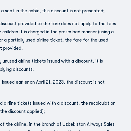
 a seat in the cabin, this discount is not presented;
 discount provided to the fare does not apply to the fees
ildren it is charged in the prescribed manner (using a
a partially used airline ticket, the fare for the used
t provided;
unused airline tickets issued with a discount, it is
plying discounts;
 issued earlier on April 21, 2023, the discount is not
d airline tickets issued with a discount, the recalculation
 the discount applied);
of the airline, in the branch of Uzbekistan Airways Sales