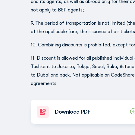
and its agents, as well as abroad only for their o
not apply to BSP agents;
9. The period of transportation is not limited (th
of the applicable fare; the issuance of air ticket
10. Combining discounts is prohibited, except for
11. Discount is allowed for all published individu
Tashkent to Jakarta, Tokyo, Seoul, Baku, Astana
to Dubai and back. Not applicable on CodeShare 
agreements.
Download PDF