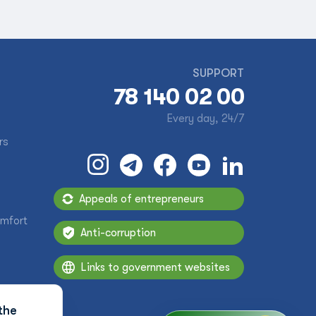
SUPPORT
78 140 02 00
Every day, 24/7
rs
Appeals of entrepreneurs
omfort
Anti-corruption
Links to government websites
the