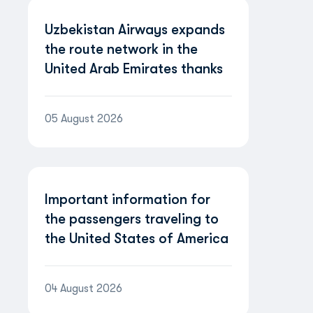
Uzbekistan Airways expands
the route network in the
United Arab Emirates thanks
to the partnership with
Etihad Airways
05 August 2026
Important information for
the passengers traveling to
the United States of America
04 August 2026