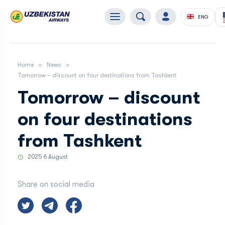
ENG
Home
News
Tomorrow – discount on four destinations from Tashkent
Tomorrow – discount
on four destinations
from Tashkent
2025 6 August
Share on social media