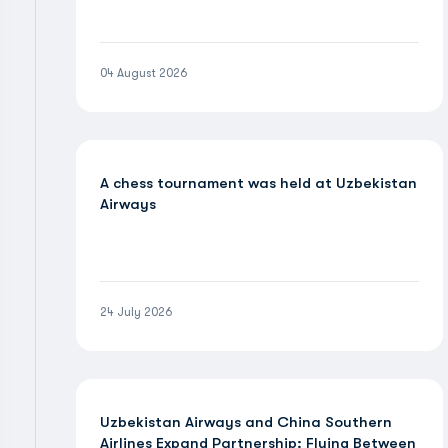
04 August 2026
A chess tournament was held at Uzbekistan
Airways
24 July 2026
Uzbekistan Airways and China Southern
Airlines Expand Partnership: Flying Between