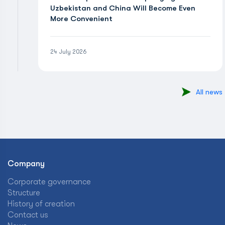
Uzbekistan and China Will Become Even
More Convenient
24 July 2026
All news
Company
Corporate governance
Structure
History of creation
Contact us