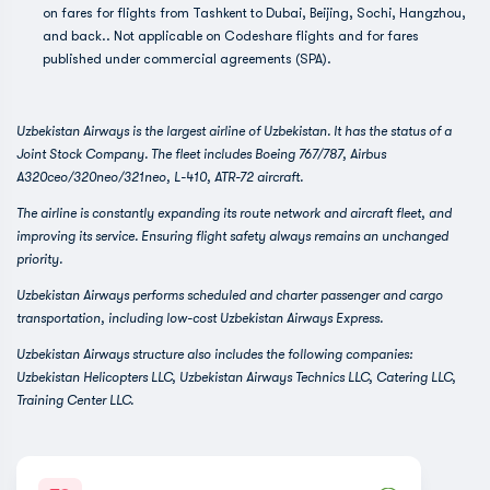
on fares for flights from Tashkent to Dubai, Beijing, Sochi, Hangzhou,
and back.. Not applicable on Codeshare flights and for fares
published under commercial agreements (SPA).
Uzbekistan Airways is the largest airline of Uzbekistan. It has the status of a
Joint Stock Company. The fleet includes Boeing 767/787, Airbus
A320ceo/320neo/321neo, L-410, ATR-72 aircraft.
The airline is constantly expanding its route network and aircraft fleet, and
improving its service. Ensuring flight safety always remains an unchanged
priority.
Uzbekistan Airways performs scheduled and charter passenger and cargo
transportation, including low-cost Uzbekistan Airways Express.
Uzbekistan Airways structure also includes the following companies:
Uzbekistan Helicopters LLC, Uzbekistan Airways Technics LLC, Catering LLC,
Training Center LLC.