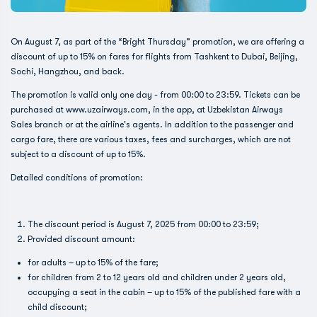
On August 7, as part of the “Bright Thursday” promotion, we are offering a
discount of up to 15% on fares for flights from Tashkent to Dubai, Beijing,
Sochi, Hangzhou, and back.
The promotion is valid only one day - from 00:00 to 23:59. Tickets can be
purchased at www.uzairways.com, in the app, at Uzbekistan Airways
Sales branch or at the airline's agents. In addition to the passenger and
cargo fare, there are various taxes, fees and surcharges, which are not
subject to a discount of up to 15%.
Detailed conditions of promotion:
The discount period is August 7, 2025 from 00:00 to 23:59;
Provided discount amount:
for adults – up to 15% of the fare;
for children from 2 to 12 years old and children under 2 years old,
occupying a seat in the cabin – up to 15% of the published fare with a
child discount;