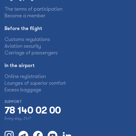
The terms of participation
Become a member
Before the flight
Customs regulations
Aviation security
Carriage of passengers
In the airport
Online registration
Lounges of superior comfort
Excess baggage
SUPPORT
78 140 02 00
Every day, 24/7