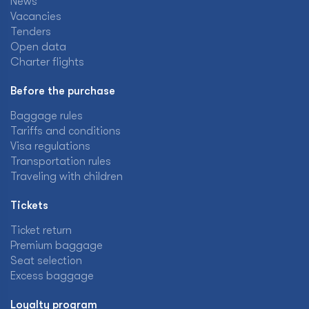
News
Vacancies
Tenders
Open data
Charter flights
Before the purchase
Baggage rules
Tariffs and conditions
Visa regulations
Transportation rules
Traveling with children
Tickets
Ticket return
Premium baggage
Seat selection
Excess baggage
Loyalty program