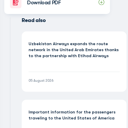
Download PDF
Read also
Uzbekistan Airways expands the route
network in the United Arab Emirates thanks
to the partnership with Etihad Airways
05 August 2026
Important information for the passengers
traveling to the United States of America