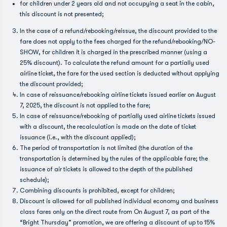
for children under 2 years old and not occupying a seat in the cabin,
this discount is not presented;
In the case of a refund/rebooking/reissue, the discount provided to the
fare does not apply to the fees charged for the refund/rebooking/NO-
SHOW, for children it is charged in the prescribed manner (using a
25% discount). To calculate the refund amount for a partially used
airline ticket, the fare for the used section is deducted without applying
the discount provided;
In case of reissuance/rebooking airline tickets issued earlier on August
7, 2025, the discount is not applied to the fare;
In case of reissuance/rebooking of partially used airline tickets issued
with a discount, the recalculation is made on the date of ticket
issuance (i.e., with the discount applied);
The period of transportation is not limited (the duration of the
transportation is determined by the rules of the applicable fare; the
issuance of air tickets is allowed to the depth of the published
schedule);
Combining discounts is prohibited, except for children;
Discount is allowed for all published individual economy and business
class fares only on the direct route from On August 7, as part of the
“Bright Thursday” promotion, we are offering a discount of up to 15%