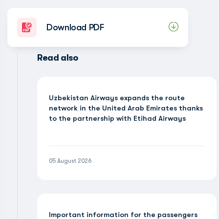
Download PDF
Read also
Uzbekistan Airways expands the route
network in the United Arab Emirates thanks
to the partnership with Etihad Airways
05 August 2026
Important information for the passengers