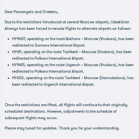
Dear Passengers and Greeters,
Due to the restrictions introduced at several Moscow airports, Uzbekistan
Airways has been forced to reroute flights to alternate airports as follows:
HY9607, operating on the route Bukhara – Moscow (Vnukovo), has been
redirected to Samara International Airport.
HY611, operating on the route Tashkent – Moscow (Vnukovo), has been
redirected to Pulkovo International Airport.
HY9615, operating on the route Urgench – Moscow (Vnukovo), has been
redirected to Pulkovo International Airport.
HY603, operating on the route Tashkent – Moscow (Domodedovo), has
been redirected to Urgench International Airport.
Once the restrictions are lifted, all flights will continue to their originally
scheduled destinations. However, adjustments to the schedule of
subsequent flights may occur.
Please stay tuned for updates. Thank you for your understanding.