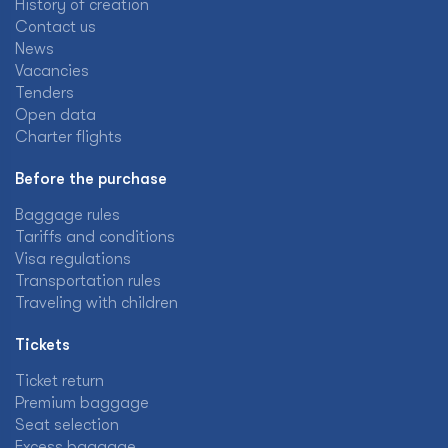
History of creation
Contact us
News
Vacancies
Tenders
Open data
Charter flights
Before the purchase
Baggage rules
Tariffs and conditions
Visa regulations
Transportation rules
Traveling with children
Tickets
Ticket return
Premium baggage
Seat selection
Excess baggage