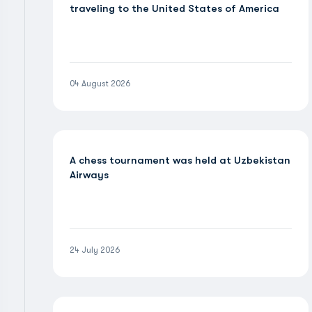
traveling to the United States of America
04 August 2026
A chess tournament was held at Uzbekistan
Airways
24 July 2026