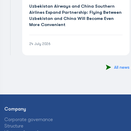
Uzbekistan Airways and China Southern
Airlines Expand Partnership: Flying Between
Uzbekistan and China Will Become Even
More Convenient
24 July 2026
All news
Company
Corporate governance
Structure