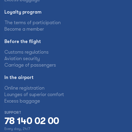
Loyalty program
The terms of participation
Become a member
Before the flight
Customs regulations
Aviation security
Carriage of passengers
In the airport
Online registration
Lounges of superior comfort
Excess baggage
SUPPORT
78 140 02 00
Every day, 24/7