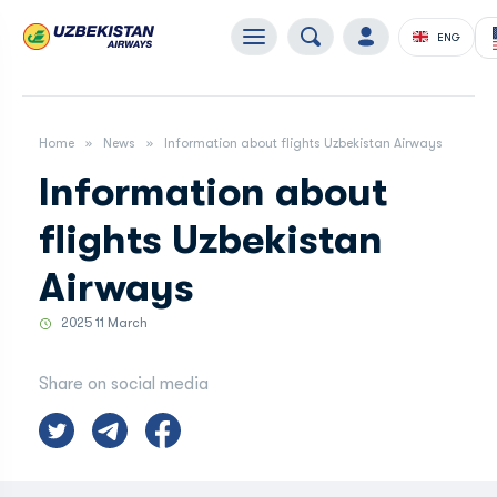
ENG
Home
News
Information about flights Uzbekistan Airways
Information about
flights Uzbekistan
Airways
2025 11 March
Share on social media