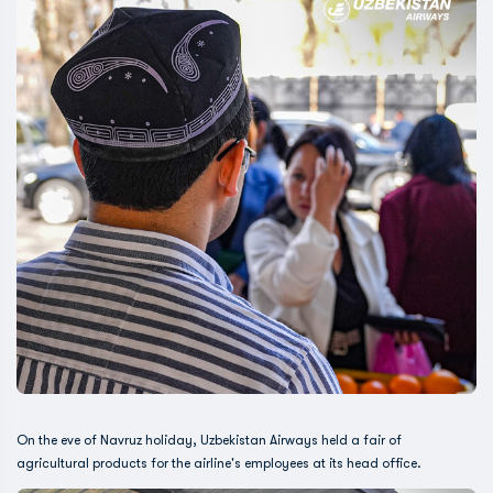
On the eve of Navruz holiday, Uzbekistan Airways held a fair of
agricultural products for the airline's employees at its head office.