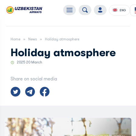
ENG
Home
News
Holiday atmosphere
Holiday atmosphere
2025 20 March
Share on social media