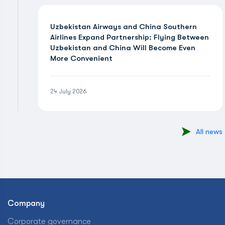
Uzbekistan Airways and China Southern
Airlines Expand Partnership: Flying Between
Uzbekistan and China Will Become Even
More Convenient
24 July 2026
All news
Company
Corporate governance