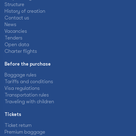
Structure
History of creation
Contact us
News
Vacancies
Tenders
Open data
Charter flights
Before the purchase
Baggage rules
Tariffs and conditions
Visa regulations
Transportation rules
Traveling with children
Tickets
Ticket return
Premium baggage