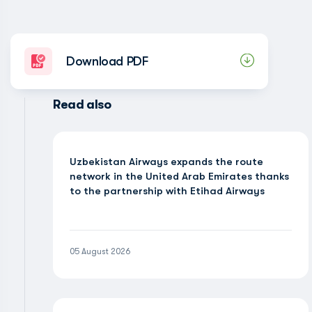
Download PDF
Read also
Uzbekistan Airways expands the route
network in the United Arab Emirates thanks
to the partnership with Etihad Airways
05 August 2026