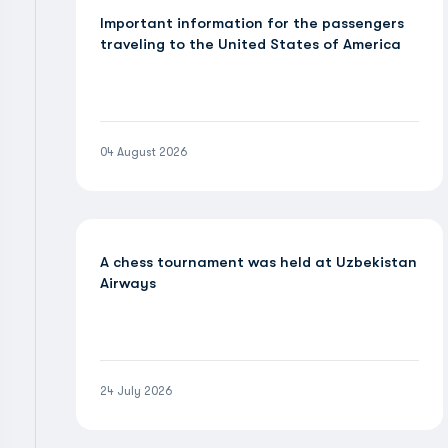
Important information for the passengers
traveling to the United States of America
04 August 2026
A chess tournament was held at Uzbekistan
Airways
24 July 2026