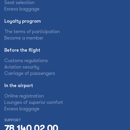
Seat selection
Excess baggage
Loyalty program
The terms of participation
Become a member
Before the flight
Customs regulations
Aviation security
Carriage of passengers
In the airport
Online registration
Lounges of superior comfort
Excess baggage
SUPPORT
78 140 02 00