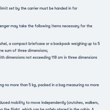
mit set by the carrier must be handed in for
enger may take the following items necessary for the
tchel, a compact briefcase or a backpack weighing up to 5
he sum of three dimensions;
 with dimensions not exceeding 118 cm in three dimensions
ing no more than 5 kg, packed in a bag measuring no more
duced mobility to move independently (crutches, walkers,
ng the flight, which can be safely placed in the cabin. A