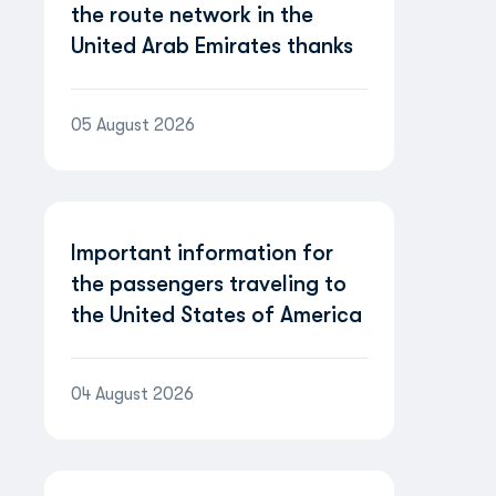
the route network in the
United Arab Emirates thanks
to the partnership with
Etihad Airways
05 August 2026
Important information for
the passengers traveling to
the United States of America
04 August 2026