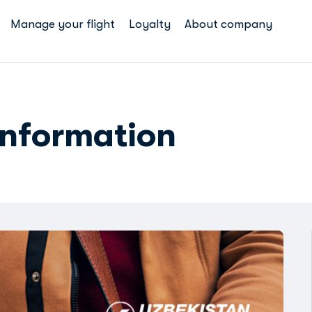
Manage your flight
Loyalty
About company
information