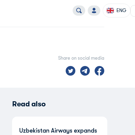
ENG
Share on social media
Read also
Uzbekistan Airways expands