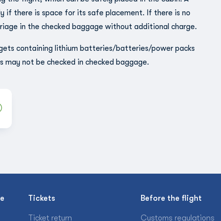
 if there is space for its safe placement. If there is no
rriage in the checked baggage without additional charge.
gets containing lithium batteries/batteries/power packs
ms may not be checked in checked baggage.
se
Tickets
Before the flight
Ticket return
Customs regulations