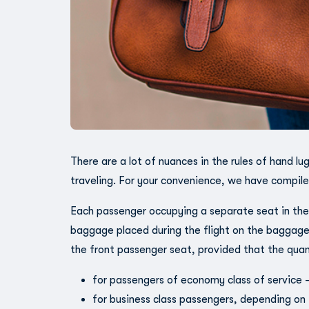
There are a lot of nuances in the rules of hand l
traveling. For your convenience, we have compile
Each passenger occupying a separate seat in the 
baggage placed during the flight on the baggage
the front passenger seat, provided that the qua
for passengers of economy class of service 
for business class passengers, depending on 