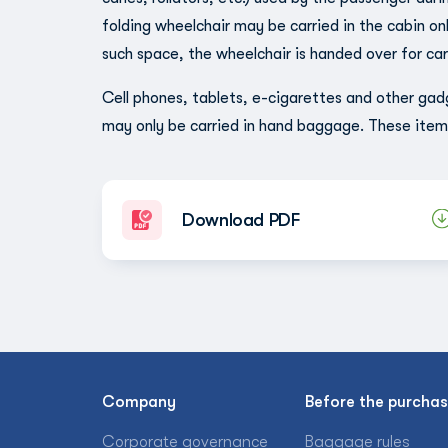
folding wheelchair may be carried in the cabin only
such space, the wheelchair is handed over for ca
Cell phones, tablets, e-cigarettes and other gad
may only be carried in hand baggage. These ite
Download PDF
Company
Before the purcha
Corporate governance
Baggage rules