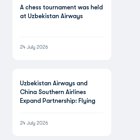
A chess tournament was held
at Uzbekistan Airways
24 July 2026
Uzbekistan Airways and
China Southern Airlines
Expand Partnership: Flying
Between Uzbekistan and
China Will Become Even
24 July 2026
More Convenient