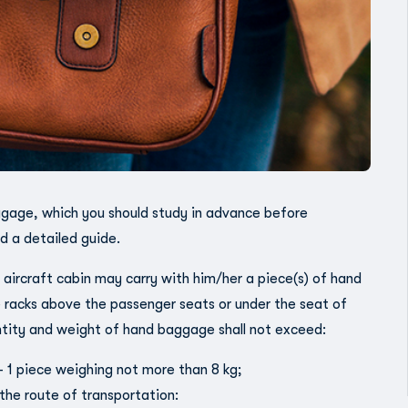
uggage, which you should study in advance before
d a detailed guide.
aircraft cabin may carry with him/her a piece(s) of hand
 racks above the passenger seats or under the seat of
ntity and weight of hand baggage shall not exceed:
– 1 piece weighing not more than 8 kg;
the route of transportation: