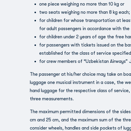
one piece weighing no more than 10 kg or
two seats weighing no more than 8 kg each;
for children for whose transportation at lea
for adult passengers in accordance with the 
for children under 2 years of age the free h
for passengers with tickets issued on the ba
established for the class of service specified
for crew members of “Uzbekistan Airways” JS
The passenger at his/her choice may take on boa
luggage one musical instrument in a case, the we
hand luggage for the respective class of service
three measurements.
The maximum permitted dimensions of the sides
cm and 25 cm, and the maximum sum of the thre
consider wheels, handles and side pockets of lug