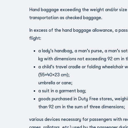
Hand baggage exceeding the weight and/or size li
transportation as checked baggage.
In excess of the hand baggage allowance, a pass
flight:
a lady's handbag, a man's purse, a man's sa
kg with dimensions not exceeding 92 cm in t
a child's travel cradle or folding wheelchair
(55×40×23 cm);
umbrella or cane;
a suit in a garment bag;
goods purchased in Duty Free stores, weigh
than 92 cm in the sum of three dimensions;
various devices necessary for passengers with re
canes, rollators, etc.) used by the passenger duri