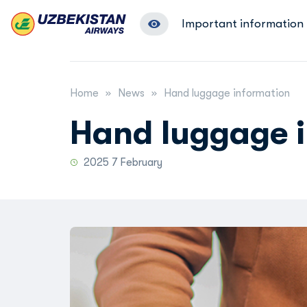
Important information
Home
News
Hand luggage information
Hand luggage 
2025 7 February