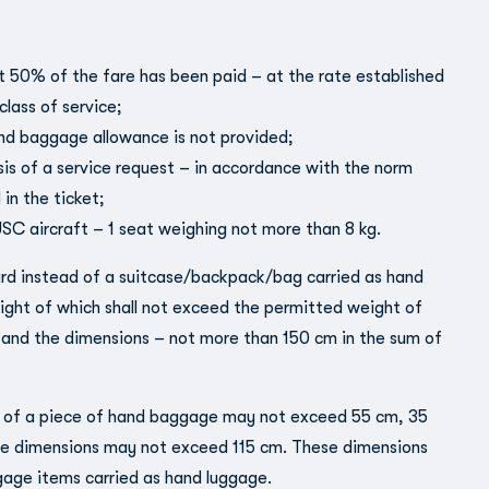
st 50% of the fare has been paid – at the rate established
class of service;
and baggage allowance is not provided;
sis of a service request – in accordance with the norm
 in the ticket;
C aircraft – 1 seat weighing not more than 8 kg.
rd instead of a suitcase/backpack/bag carried as hand
ight of which shall not exceed the permitted weight of
, and the dimensions – not more than 150 cm in the sum of
 of a piece of hand baggage may not exceed 55 cm, 35
e dimensions may not exceed 115 cm. These dimensions
gage items carried as hand luggage.