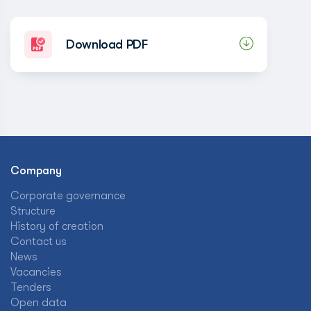
Download PDF
Company
Corporate governance
Structure
History of creation
Contact us
News
Vacancies
Tenders
Open data