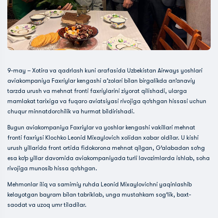
9-may – Xotira va qadrlash kuni arafasida Uzbekistan Airways yoshlari
aviakompaniya Faxriylar kengashi a’zolari bilan birgalikda an’anaviy
tarzda urush va mehnat fronti faxriylarini ziyorat qilishadi, ularga
mamlakat tarixiga va fuqaro aviatsiyasi rivojiga qo‘shgan hissasi uchun
chuqur minnatdorchilik va hurmat bildirishadi.
Bugun aviakompaniya Faxriylar va yoshlar kengashi vakillari mehnat
fronti faxriysi Klochko Leonid Mixaylovich xolidan xabar oldilar. U kishi
urush yillarida front ortida fidokorona mehnat qilgan, G‘alabadan so‘ng
esa ko‘p yillar davomida aviakompaniyada turli lavozimlarda ishlab, soha
rivojiga munosib hissa qo‘shgan.
Mehmonlar iliq va samimiy ruhda Leonid Mixaylovichni yaqinlashib
kelayotgan bayram bilan tabriklab, unga mustahkam sog‘lik, baxt-
saodat va uzoq umr tiladilar.