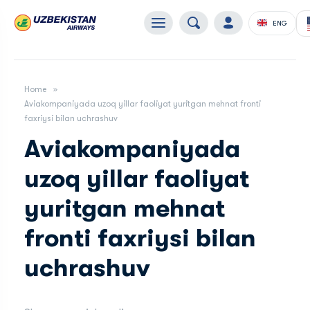
ENG
Home
Aviakompaniyada uzoq yillar faoliyat yuritgan mehnat fronti
faxriysi bilan uchrashuv
Aviakompaniyada
uzoq yillar faoliyat
yuritgan mehnat
fronti faxriysi bilan
uchrashuv