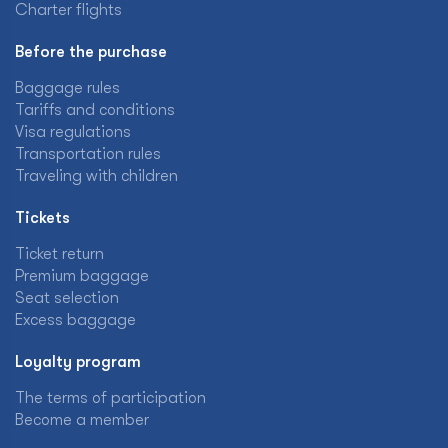
Charter flights
Before the purchase
Baggage rules
Tariffs and conditions
Visa regulations
Transportation rules
Traveling with children
Tickets
Ticket return
Premium baggage
Seat selection
Excess baggage
Loyalty program
The terms of participation
Become a member