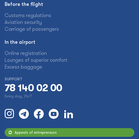
Before the flight
Customs regulations
Aviation security
Carriage of passengers
In the airport
Online registration
Lounges of superior comfort
Excess baggage
SUPPORT
78 140 02 00
Every day, 24/7
Appeals of entrepreneurs