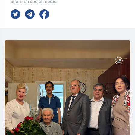
Share on social media