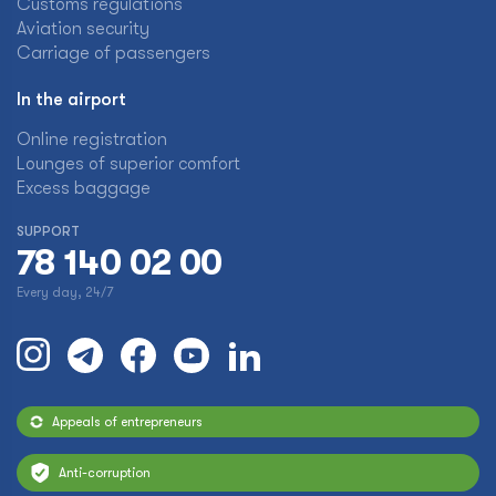
Customs regulations
Aviation security
Carriage of passengers
In the airport
Online registration
Lounges of superior comfort
Excess baggage
SUPPORT
78 140 02 00
Every day, 24/7
Appeals of entrepreneurs
Anti-corruption