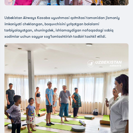
Uzbekistan Airways Kasaba uyushmasi qo‘mitasi tomonidan jismoniy
imkoniyati cheklangan, boquvchisini yo‘qotgan bolalarni
tarbiyalayotgan, shuningdek, ishlamaydigan nafaqadagi sobiq
xodimlar uchun sayyor sog‘lomlashtirish tadbiri tashkil etildi.