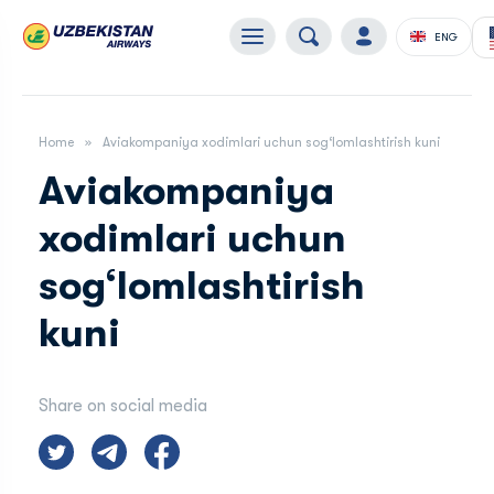
ENG
Home
Aviakompaniya xodimlari uchun sog‘lomlashtirish kuni
Aviakompaniya
xodimlari uchun
sog‘lomlashtirish
kuni
Share on social media