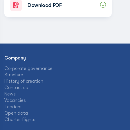
Download PDF
Company
Corporate governance
Structure
History of creation
Contact us
News
Vacancies
Tenders
Open data
Charter flights