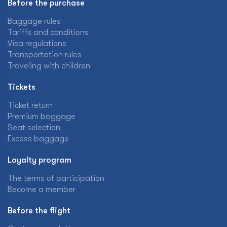
Before the purchase
Baggage rules
Tariffs and conditions
Visa regulations
Transportation rules
Traveling with children
Tickets
Ticket return
Premium baggage
Seat selection
Excess baggage
Loyalty program
The terms of participation
Become a member
Before the flight