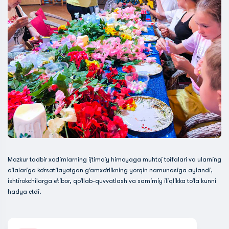
Mazkur tadbir xodimlarning ijtimoiy himoyaga muhtoj toifalari va ularning
oilalariga ko‘rsatilayotgan g‘amxo‘rlikning yorqin namunasiga aylandi,
ishtirokchilarga e’tibor, qo‘llab-quvvatlash va samimiy iliqlikka to‘la kunni
hadya etdi.