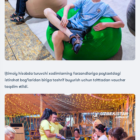
Ijtimoiy hisobda turuvchi xodimlarning farzandlariga poytaxtdagi
istirohat bog‘laridan biriga tashrif buyurish uchun to‘rttadan vaucher
taqdim etildi.