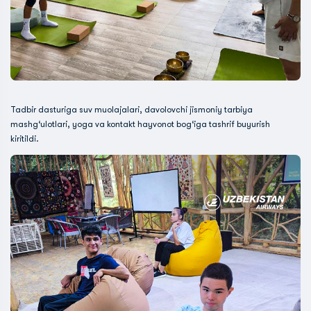
Tadbir dasturiga suv muolajalari, davolovchi jismoniy tarbiya
mashg‘ulotlari, yoga va kontakt hayvonot bog‘iga tashrif buyurish
kiritildi.