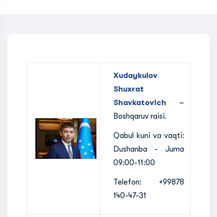
Xudaykulov
Shuxrat
Shavkatovich
–
Boshqaruv raisi.
Qabul kuni va vaqti:
Dushanba - Juma
09:00-11:00
Telefon: +99878
140-47-31