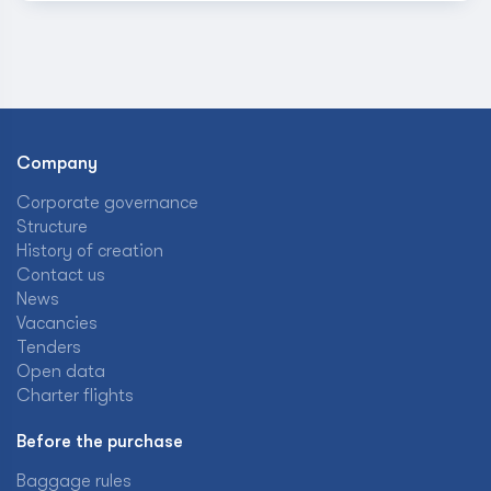
Company
Corporate governance
Structure
History of creation
Contact us
News
Vacancies
Tenders
Open data
Charter flights
Before the purchase
Baggage rules