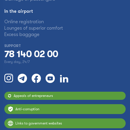
In the airport
Online registration
Lounges of superior comfort
Excess baggage
SUPPORT
78 140 02 00
Every day, 24/7
Appeals of entrepreneurs
Anti-corruption
Links to government websites