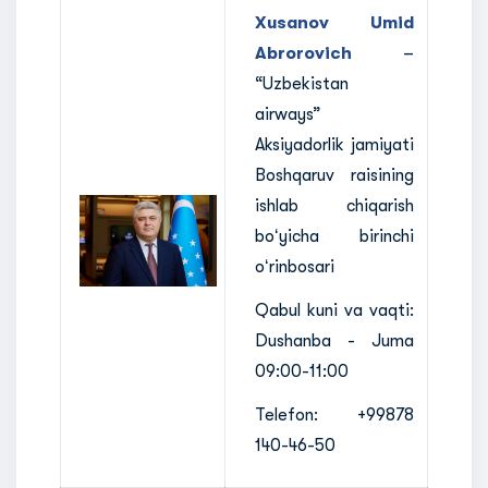
Xusanov Umid
Abrorovich
–
“Uzbekistan
airways”
Aksiyadorlik jamiyati
Boshqaruv raisining
ishlab chiqarish
boʻyicha birinchi
oʻrinbosari
Qabul kuni va vaqti:
Dushanba - Juma
09:00-11:00
Telefon: +99878
140-46-50