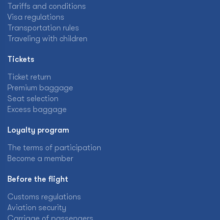
Tariffs and conditions
Visa regulations
Transportation rules
Traveling with children
Tickets
Ticket return
Premium baggage
Seat selection
Excess baggage
Loyalty program
The terms of participation
Become a member
Before the flight
Customs regulations
Aviation security
Carriage of passengers