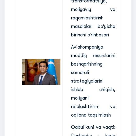
transformatsiya,
moliyaviy va
raqamlashtirish
masalalari bo‘yicha
birinchi o‘rinbosari
Aviakompaniya
moddiy resurslarini
boshqarishning
samarali
strategiyalarini
ishlab chiqish,
moliyani
rejalashtirish va
oqilona taqsimlash
Qabul kuni va vaqti:
Dushanba - Juma