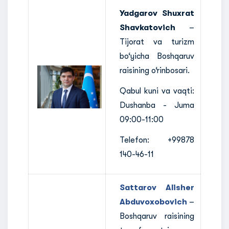
Yadgarov Shuxrat
Shavkatovich
–
Tijorat va turizm
bo‘yicha Boshqaruv
raisining o‘rinbosari.
Qabul kuni va vaqti:
Dushanba - Juma
09:00-11:00
Telefon: +99878
140-46-11
Sattarov Alisher
Abduvoxobovich
–
Boshqaruv raisining