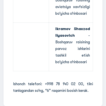
Boshqaruv raisining
aviatsiya xavfsizligi
bo‘yicha o‘rinbosari
Ikramov Shaxzod
Ilyasovich
-
Boshqaruv raisining
parvoz ishlarini
tashkil etish
bo‘yicha o‘rinbosari
Ishonch telefoni: +998 78 140 02 00, tilni
tanlagandan so‘ng, “6” raqamini bosish kerak.