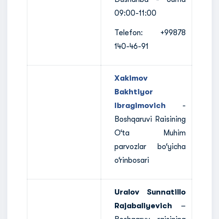
09:00-11:00
Telefon: +99878
140-46-91
Xakimov
Bakhtiyor
Ibragimovich
-
Boshqaruvi Raisining
O‘ta Muhim
parvozlar bo‘yicha
o‘rinbosari
Uralov Sunnatillo
Rajabaliyevich
–