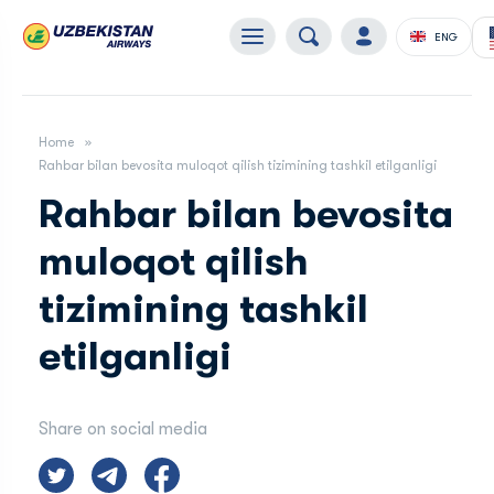
ENG
Home
Rahbar bilan bevosita muloqot qilish tizimining tashkil etilganligi
Rahbar bilan bevosita
muloqot qilish
tizimining tashkil
etilganligi
Share on social media