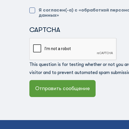
Я согласен(-а) с «обработкой персон
данных»
CAPTCHA
This question is for testing whether or not you a
visitor and to prevent automated spam submissi