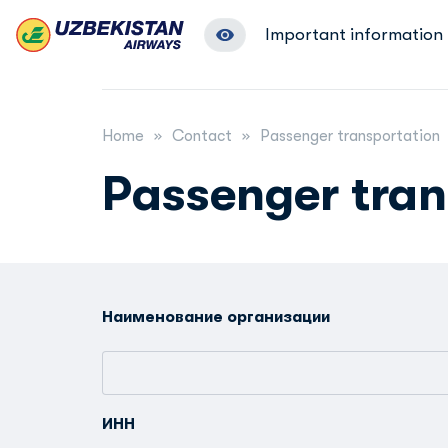
Important information
Home
Contact
Passenger transportation
Passenger tran
Наименование организации
ИНН