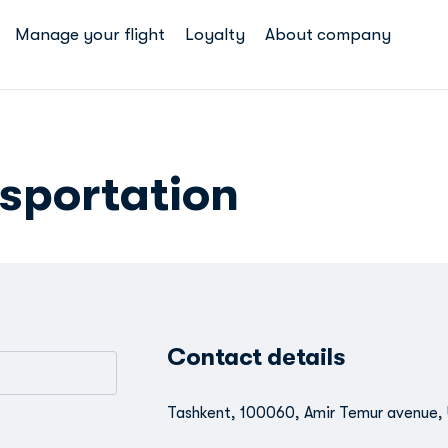
Manage your flight
Loyalty
About company
sportation
Contact details
Tashkent, 100060, Amir Temur avenue, 