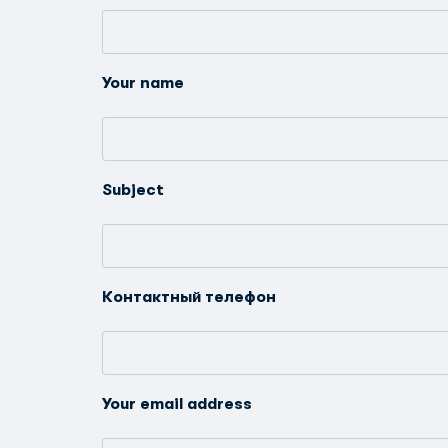
Your name
Subject
Контактный телефон
Your email address