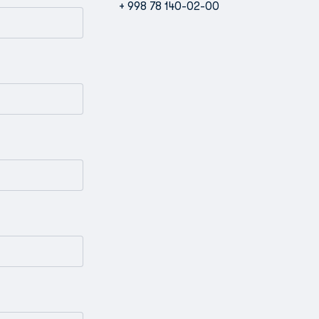
+ 998 78 140-02-00