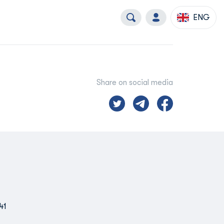
ENG
Share on social media
41