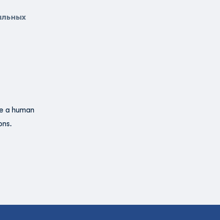
альных
re a human
ons.