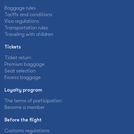
Baggage rules
Tariffs and conditions
Visa regulations
Transportation rules
Traveling with children
Tickets
Ticket return
Premium baggage
Seat selection
Excess baggage
Loyalty program
The terms of participation
Become a member
Before the flight
Customs regulations