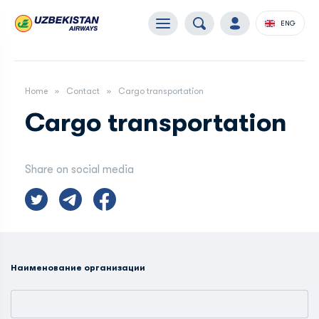
ENG
Home
Contact
Сargo transportation
Сargo transportation
Share on social media
Наименование организации