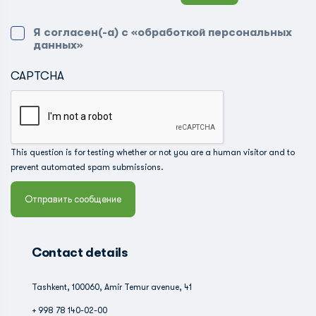
Я согласен(-а) с «обработкой персональных
данных»
CAPTCHA
This question is for testing whether or not you are a human visitor and to
prevent automated spam submissions.
Contact details
Tashkent, 100060, Amir Temur avenue, 41
+ 998 78 140-02-00