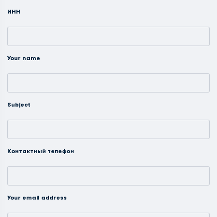
ИНН
Your name
Subject
Контактный телефон
Your email address