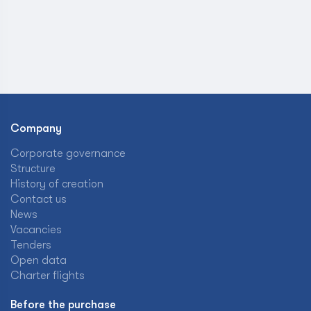
Company
Corporate governance
Structure
History of creation
Contact us
News
Vacancies
Tenders
Open data
Charter flights
Before the purchase