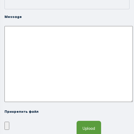
Message
Прикрепить файл